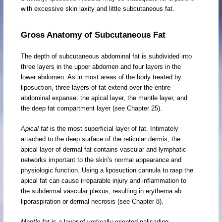
with excessive skin laxity and little subcutaneous fat.
Gross Anatomy of Subcutaneous Fat
The depth of subcutaneous abdominal fat is subdivided into
three layers in the upper abdomen and four layers in the
lower abdomen. As in most areas of the body treated by
liposuction, three layers of fat extend over the entire
abdominal expanse: the apical layer, the mantle layer, and
the deep fat compartment layer (see Chapter 25).
Apical fat
is the most superficial layer of fat. Intimately
attached to the deep surface of the reticular dermis, the
apical layer of dermal fat contains vascular and lymphatic
networks important to the skin’s normal appearance and
physiologic function. Using a liposuction cannula to rasp the
apical fat can cause irreparable injury and inflammation to
the subdermal vascular plexus, resulting in erythema ab
liporaspiration or dermal necrosis (see Chapter 8).
Mantle fat
is a layer of vertically oriented palisading