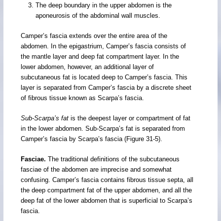
The deep boundary in the upper abdomen is the
aponeurosis of the abdominal wall muscles.
Camper’s fascia extends over the entire area of the
abdomen. In the epigastrium, Camper’s fascia consists of
the mantle layer and deep fat compartment layer. In the
lower abdomen, however, an additional layer of
subcutaneous fat is located deep to Camper’s fascia. This
layer is separated from Camper’s fascia by a discrete sheet
of fibrous tissue known as Scarpa’s fascia.
Sub-Scarpa’s fat
is the deepest layer or compartment of fat
in the lower abdomen. Sub-Scarpa’s fat is separated from
Camper’s fascia by Scarpa’s fascia (Figure 31-5).
Fasciae.
The traditional definitions of the subcutaneous
fasciae of the abdomen are imprecise and somewhat
confusing. Camper’s fascia contains fibrous tissue septa, all
the deep compartment fat of the upper abdomen, and all the
deep fat of the lower abdomen that is superficial to Scarpa’s
fascia.