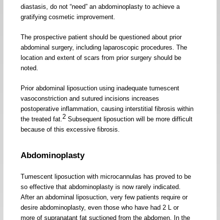
diastasis, do not “need” an abdominoplasty to achieve a
gratifying cosmetic improvement.
The prospective patient should be questioned about prior
abdominal surgery, including laparoscopic procedures. The
location and extent of scars from prior surgery should be
noted.
Prior abdominal liposuction using inadequate tumescent
vasoconstriction and sutured incisions increases
postoperative inflammation, causing interstitial fibrosis within
2
the treated fat.
Subsequent liposuction will be more difficult
because of this excessive fibrosis.
Abdominoplasty
Tumescent liposuction with microcannulas has proved to be
so effective that abdominoplasty is now rarely indicated.
After an abdominal liposuction, very few patients require or
desire abdominoplasty, even those who have had 2 L or
more of supranatant fat suctioned from the abdomen. In the