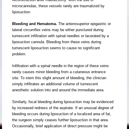
microcannulas, these vessels rarely are traumatized by
liposuction.
Bleeding and Hematoma.
The anterosuperior epigastric or
lateral circumflex veins may be either punctured during
tumescent infiltration with spinal needles or lacerated by a
liposuction cannula. Bleeding from these veins during
tumescent liposuction seems to cause no significant
problem.
Infiltration with a spinal needle in the region of these veins
rarely causes minor bleeding from a cutaneous entrance
site. To stem this slight amount of bleeding, the clinician
simply infiltrates an additional volume of tumescent
anesthetic solution into and around the immediate area.
Similarly, focal bleeding during liposuction may be evidenced
by increased redness of the aspirate. If an unusual degree of
bleeding occurs during liposuction of a localized area of fat,
the surgeon simply ceases further liposuction in that area.
Occasionally, brief application of direct pressure might be