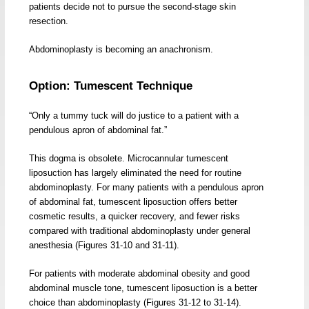
patients decide not to pursue the second-stage skin
resection.
Abdominoplasty is becoming an anachronism.
Option: Tumescent Technique
“Only a tummy tuck will do justice to a patient with a
pendulous apron of abdominal fat.”
This dogma is obsolete. Microcannular tumescent
liposuction has largely eliminated the need for routine
abdominoplasty. For many patients with a pendulous apron
of abdominal fat, tumescent liposuction offers better
cosmetic results, a quicker recovery, and fewer risks
compared with traditional abdominoplasty under general
anesthesia (Figures 31-10 and 31-11).
For patients with moderate abdominal obesity and good
abdominal muscle tone, tumescent liposuction is a better
choice than abdominoplasty (Figures 31-12 to 31-14).