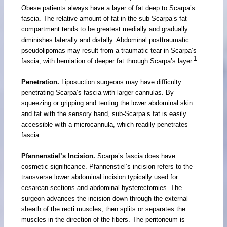
Obese patients always have a layer of fat deep to Scarpa’s
fascia. The relative amount of fat in the sub-Scarpa’s fat
compartment tends to be greatest medially and gradually
diminishes laterally and distally. Abdominal posttraumatic
pseudolipomas may result from a traumatic tear in Scarpa’s
1
fascia, with herniation of deeper fat through Scarpa’s layer.
Penetration.
Liposuction surgeons may have difficulty
penetrating Scarpa’s fascia with larger cannulas. By
squeezing or gripping and tenting the lower abdominal skin
and fat with the sensory hand, sub-Scarpa’s fat is easily
accessible with a microcannula, which readily penetrates
fascia.
Pfannenstiel’s Incision.
Scarpa’s fascia does have
cosmetic significance. Pfannenstiel’s incision refers to the
transverse lower abdominal incision typically used for
cesarean sections and abdominal hysterectomies. The
surgeon advances the incision down through the external
sheath of the recti muscles, then splits or separates the
muscles in the direction of the fibers. The peritoneum is