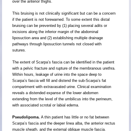
over the anterior thighs.
This bruising is not clinically significant but can be a concern
if the patient is not forewarned. To some extent this distal
bruising can be prevented by (1) placing several adits or
incisions along the inferior margin of the abdominal
liposuction area and (2) establishing multiple drainage
pathways through liposuction tunnels not closed with
sutures.
The extent of Scarpa’s fascia can be identified in the patient
with a pelvic fracture and rupture of the membranous urethra.
Within hours, leakage of urine into the space deep to
Scarpa’s fascia will fill and distend the sub-Scarpa’s fat
compartment with extravasated urine. Clinical examination
reveals a distended expanse of the lower abdomen
extending from the level of the umbilicus into the perineum,
with associated scrotal or labial edema.
Pseudolipoma.
A thin patient has little or no fat between
Scarpa’s fascia and the deeper linea alba, the anterior rectus
muscle sheath, and the external oblique muscle fascia.