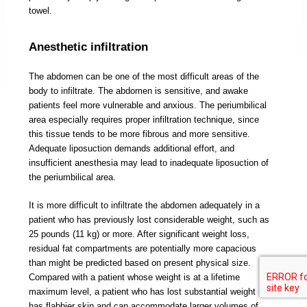
towel.
Anesthetic infiltration
The abdomen can be one of the most difficult areas of the
body to infiltrate. The abdomen is sensitive, and awake
patients feel more vulnerable and anxious. The periumbilical
area especially requires proper infiltration technique, since
this tissue tends to be more fibrous and more sensitive.
Adequate liposuction demands additional effort, and
insufficient anesthesia may lead to inadequate liposuction of
the periumbilical area.
It is more difficult to infiltrate the abdomen adequately in a
patient who has previously lost considerable weight, such as
25 pounds (11 kg) or more. After significant weight loss,
residual fat compartments are potentially more capacious
than might be predicted based on present physical size.
Compared with a patient whose weight is at a lifetime
maximum level, a patient who has lost substantial weight
has flabbier skin and can accommodate larger volumes of