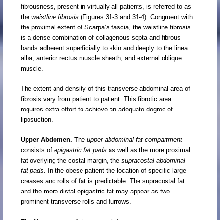
fibrousness, present in virtually all patients, is referred to as
the
waistline fibrosis
(Figures 31-3 and 31-4). Congruent with
the proximal extent of Scarpa’s fascia, the waistline fibrosis
is a dense combination of collagenous septa and fibrous
bands adherent superficially to skin and deeply to the linea
alba, anterior rectus muscle sheath, and external oblique
muscle.
The extent and density of this transverse abdominal area of
fibrosis vary from patient to patient. This fibrotic area
requires extra effort to achieve an adequate degree of
liposuction.
Upper Abdomen.
The
upper abdominal fat compartment
consists of
epigastric fat pads
as well as the more proximal
fat overlying the costal margin, the
supracostal abdominal
fat pads.
In the obese patient the location of specific large
creases and rolls of fat is predictable. The supracostal fat
and the more distal epigastric fat may appear as two
prominent transverse rolls and furrows.