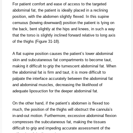
For patient comfort and ease of access to the targeted
abdominal fat, the patient is ideally placed in a reclining
position, with the abdomen slightly flexed. In this supine
cernuous (bowing downward) position the patient is lying on
the back, bent slightly at the hips and knees, in such a way
that the torso is slightly inclined forward relative to long axis
of the thighs (Figure 31-18).
A flat supine position causes the patient’s lower abdominal
skin and subcutaneous fat compartments to become taut,
making it difficult to grip the tumescent abdominal fat. When
the abdominal fat is firm and taut, it is more difficult to
palpate the interface accurately between the abdominal fat
and abdominal muscles, decreasing the likelihood of
adequate liposuction for the deeper abdominal fat.
On the other hand, if the patient’s abdomen is flexed too
much, the position of the thighs will obstruct the cannula’s
in-and-out motion. Furthermore, excessive abdominal flexion
compresses the subcutaneous fat, making the tissues
difficult to grip and impeding accurate assessment of the