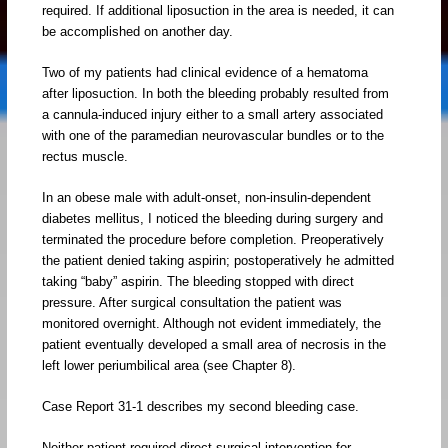
required. If additional liposuction in the area is needed, it can
be accomplished on another day.
Two of my patients had clinical evidence of a hematoma
after liposuction. In both the bleeding probably resulted from
a cannula-induced injury either to a small artery associated
with one of the paramedian neurovascular bundles or to the
rectus muscle.
In an obese male with adult-onset, non-insulin-dependent
diabetes mellitus, I noticed the bleeding during surgery and
terminated the procedure before completion. Preoperatively
the patient denied taking aspirin; postoperatively he admitted
taking “baby” aspirin. The bleeding stopped with direct
pressure. After surgical consultation the patient was
monitored overnight. Although not evident immediately, the
patient eventually developed a small area of necrosis in the
left lower periumbilical area (see Chapter 8).
Case Report 31-1 describes my second bleeding case.
Neither patient required direct surgical intervention for