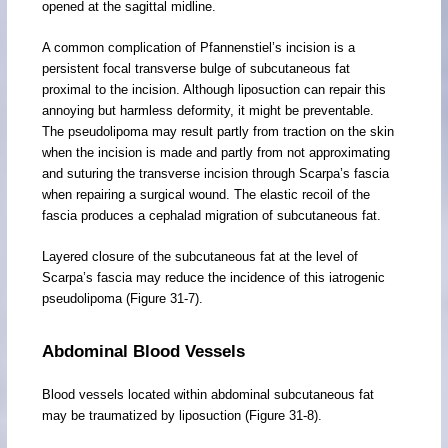
opened at the sagittal midline.
A common complication of Pfannenstiel’s incision is a
persistent focal transverse bulge of subcutaneous fat
proximal to the incision. Although liposuction can repair this
annoying but harmless deformity, it might be preventable.
The pseudolipoma may result partly from traction on the skin
when the incision is made and partly from not approximating
and suturing the transverse incision through Scarpa’s fascia
when repairing a surgical wound. The elastic recoil of the
fascia produces a cephalad migration of subcutaneous fat.
Layered closure of the subcutaneous fat at the level of
Scarpa’s fascia may reduce the incidence of this iatrogenic
pseudolipoma (Figure 31-7).
Abdominal Blood Vessels
Blood vessels located within abdominal subcutaneous fat
may be traumatized by liposuction (Figure 31-8).