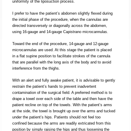
uniformity of the liposuction process.
I prefer to have the patient’s abdomen slightly flexed during
the initial phase of the procedure, when the cannulas are
directed transversely or diagonally across the abdomen,
using 16-gauge and 14-gauge Capistrano microcannulas.
Toward the end of the procedure, 14-gauge and 12-gauge
microcannulas are used. At this stage the patient is placed
in a flat supine position to facilitate strokes of the cannula
that are parallel with the long axis of the body and to avoid
interference from the thighs.
With an alert and fully awake patient, it is advisable to gently
restrain the patient’s hands to prevent inadvertent
contamination of the surgical field. A preferred method is to
drape a towel over each side of the table and then have the
patient recline on top of the towels. With the patient’s arms
at the side, the towel is brought up over the arms and tucked
under the patient’s hips. Patients should not feel too
confined because the arms are readily extricated from this
position by simply raising the hips and thus loosening the