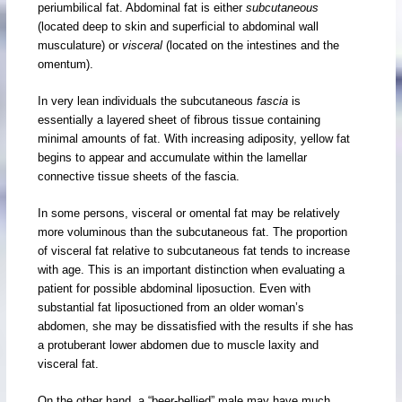
periumbilical fat. Abdominal fat is either
subcutaneous
(located deep to skin and superficial to abdominal wall
musculature) or
visceral
(located on the intestines and the
omentum).
In very lean individuals the subcutaneous
fascia
is
essentially a layered sheet of fibrous tissue containing
minimal amounts of fat. With increasing adiposity, yellow fat
begins to appear and accumulate within the lamellar
connective tissue sheets of the fascia.
In some persons, visceral or omental fat may be relatively
more voluminous than the subcutaneous fat. The proportion
of visceral fat relative to subcutaneous fat tends to increase
with age. This is an important distinction when evaluating a
patient for possible abdominal liposuction. Even with
substantial fat liposuctioned from an older woman’s
abdomen, she may be dissatisfied with the results if she has
a protuberant lower abdomen due to muscle laxity and
visceral fat.
On the other hand, a “beer-bellied” male may have much