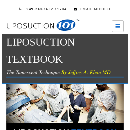
949-248-1632 X1204
EMAIL MICHELE
Ope
Mobi
LIPOSUCTION
Men
TEXTBOOK
The Tumescent Technique
By Jeffrey A. Klein MD