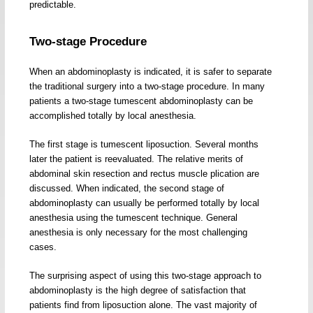
predictable.
Two-stage Procedure
When an abdominoplasty is indicated, it is safer to separate
the traditional surgery into a two-stage procedure. In many
patients a two-stage tumescent abdominoplasty can be
accomplished totally by local anesthesia.
The first stage is tumescent liposuction. Several months
later the patient is reevaluated. The relative merits of
abdominal skin resection and rectus muscle plication are
discussed. When indicated, the second stage of
abdominoplasty can usually be performed totally by local
anesthesia using the tumescent technique. General
anesthesia is only necessary for the most challenging
cases.
The surprising aspect of using this two-stage approach to
abdominoplasty is the high degree of satisfaction that
patients find from liposuction alone. The vast majority of