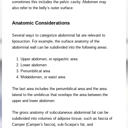
sometimes this includes the pelvic cavity. Abdomen may
also refer to the belly’s outer surface.
Anatomic Considerations
Several ways to categorize abdominal fat are relevant to
liposuction. For example, the surface anatomy of the
abdominal wall can be subdivided into the following areas:
Upper abdomen, or epigastric area
Lower abdomen
Periumbilical area
Midabdomen, or waist area
The last area includes the periumbilical area and the area
lateral to the umbilicus that overlaps the area between the
upper and lower abdomen.
The gross anatomy of subcutaneous abdominal fat can be
subdivided into volumes of adipose tissue, such as fascia of
Camper (Camper’s fascia), sub-Scarpa’s fat, and