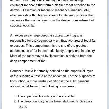
columnar fat pearls that form a blanket of fat attached to the
dermis. Dissection or magnetic resonance imaging (MRI)
often reveals a thin fibrous sheet of collagenous tissue that
separates the mantle layer from the deeper compartment of
subcutaneous fat.
An excessively large
deep fat compartment layer
is
responsible for the cosmetically unattractive area of focal fat
excesses. This compartment is the site of the greatest
accumulation of fat in cosmetic lipodystrophy and in obesity.
Most of the fat removed by liposuction is derived from the
deep compartment of fat.
Camper’s fascia
is formally defined as the superficial layer
of the superficial fascia of the abdomen. For the purposes of
liposuction, a more useful definition is the subcutaneous
abdominal fat having the following boundaries:
The superficial boundary is the apical fat.
The deep boundary in the lower abdomen is Scarpa’s
fascia.