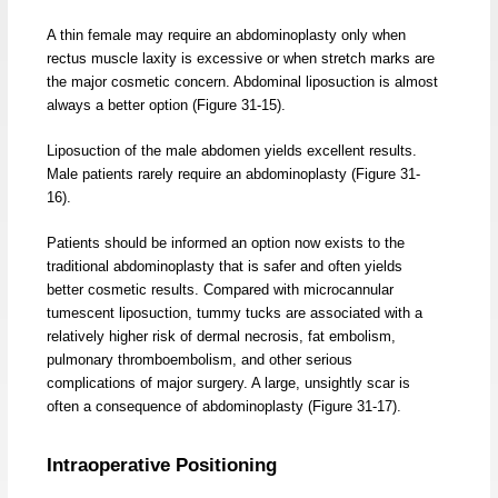
A thin female may require an abdominoplasty only when
rectus muscle laxity is excessive or when stretch marks are
the major cosmetic concern. Abdominal liposuction is almost
always a better option (Figure 31-15).
Liposuction of the male abdomen yields excellent results.
Male patients rarely require an abdominoplasty (Figure 31-
16).
Patients should be informed an option now exists to the
traditional abdominoplasty that is safer and often yields
better cosmetic results. Compared with microcannular
tumescent liposuction, tummy tucks are associated with a
relatively higher risk of dermal necrosis, fat embolism,
pulmonary thromboembolism, and other serious
complications of major surgery. A large, unsightly scar is
often a consequence of abdominoplasty (Figure 31-17).
Intraoperative Positioning