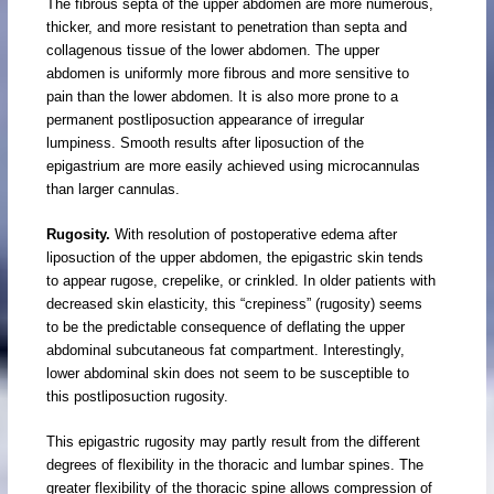
The fibrous septa of the upper abdomen are more numerous,
thicker, and more resistant to penetration than septa and
collagenous tissue of the lower abdomen. The upper
abdomen is uniformly more fibrous and more sensitive to
pain than the lower abdomen. It is also more prone to a
permanent postliposuction appearance of irregular
lumpiness. Smooth results after liposuction of the
epigastrium are more easily achieved using microcannulas
than larger cannulas.
Rugosity.
With resolution of postoperative edema after
liposuction of the upper abdomen, the epigastric skin tends
to appear rugose, crepelike, or crinkled. In older patients with
decreased skin elasticity, this “crepiness” (rugosity) seems
to be the predictable consequence of deflating the upper
abdominal subcutaneous fat compartment. Interestingly,
lower abdominal skin does not seem to be susceptible to
this postliposuction rugosity.
This epigastric rugosity may partly result from the different
degrees of flexibility in the thoracic and lumbar spines. The
greater flexibility of the thoracic spine allows compression of