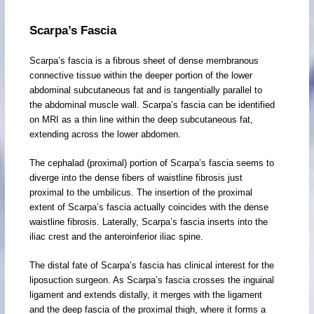
Scarpa’s Fascia
Scarpa’s fascia is a fibrous sheet of dense membranous
connective tissue within the deeper portion of the lower
abdominal subcutaneous fat and is tangentially parallel to
the abdominal muscle wall. Scarpa’s fascia can be identified
on MRI as a thin line within the deep subcutaneous fat,
extending across the lower abdomen.
The cephalad (proximal) portion of Scarpa’s fascia seems to
diverge into the dense fibers of waistline fibrosis just
proximal to the umbilicus. The insertion of the proximal
extent of Scarpa’s fascia actually coincides with the dense
waistline fibrosis. Laterally, Scarpa’s fascia inserts into the
iliac crest and the anteroinferior iliac spine.
The distal fate of Scarpa’s fascia has clinical interest for the
liposuction surgeon. As Scarpa’s fascia crosses the inguinal
ligament and extends distally, it merges with the ligament
and the deep fascia of the proximal thigh, where it forms a