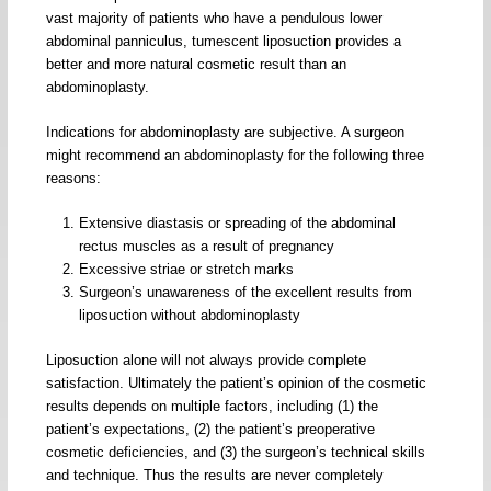
vast majority of patients who have a pendulous lower
abdominal panniculus, tumescent liposuction provides a
better and more natural cosmetic result than an
abdominoplasty.
Indications for abdominoplasty are subjective. A surgeon
might recommend an abdominoplasty for the following three
reasons:
Extensive diastasis or spreading of the abdominal
rectus muscles as a result of pregnancy
Excessive striae or stretch marks
Surgeon’s unawareness of the excellent results from
liposuction without abdominoplasty
Liposuction alone will not always provide complete
satisfaction. Ultimately the patient’s opinion of the cosmetic
results depends on multiple factors, including (1) the
patient’s expectations, (2) the patient’s preoperative
cosmetic deficiencies, and (3) the surgeon’s technical skills
and technique. Thus the results are never completely