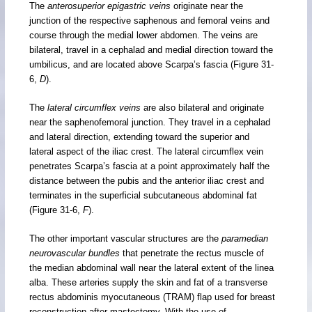
The
anterosuperior epigastric veins
originate near the
junction of the respective saphenous and femoral veins and
course through the medial lower abdomen. The veins are
bilateral, travel in a cephalad and medial direction toward the
umbilicus, and are located above Scarpa’s fascia (Figure 31-
6,
D
).
The
lateral circumflex veins
are also bilateral and originate
near the saphenofemoral junction. They travel in a cephalad
and lateral direction, extending toward the superior and
lateral aspect of the iliac crest. The lateral circumflex vein
penetrates Scarpa’s fascia at a point approximately half the
distance between the pubis and the anterior iliac crest and
terminates in the superficial subcutaneous abdominal fat
(Figure 31-6,
F
).
The other important vascular structures are the
paramedian
neurovascular bundles
that penetrate the rectus muscle of
the median abdominal wall near the lateral extent of the linea
alba. These arteries supply the skin and fat of a transverse
rectus abdominis myocutaneous (TRAM) flap used for breast
reconstruction after mastectomy. With the use of