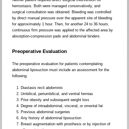
hemostasis. Both were managed conservatively, and
surgical consultation was obtained. Bleeding was controlled
by direct manual pressure over the apparent site of bleeding
for approximately 1 hour. Then, for another 24 to 36 hours,
continuous firm pressure was applied to the affected area by
absorption-compression pads and abdominal binders.
Preoperative Evaluation
The preoperative evaluation for patients contemplating
abdominal liposuction must include an assessment for the
following:
Diastasis recti abdominis
Umbilical, periumbilical, and ventral hernias
Prior obesity and subsequent weight loss
Degree of intraabdominal, visceral, or omental fat
Previous abdominal surgeries
Any history of abdominal liposuction
Breast augmentation with prosthesis or by injection of