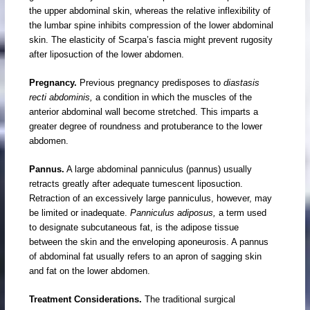
the upper abdominal skin, whereas the relative inflexibility of
the lumbar spine inhibits compression of the lower abdominal
skin. The elasticity of Scarpa’s fascia might prevent rugosity
after liposuction of the lower abdomen.
Pregnancy.
Previous pregnancy predisposes to
diastasis
recti abdominis,
a condition in which the muscles of the
anterior abdominal wall become stretched. This imparts a
greater degree of roundness and protuberance to the lower
abdomen.
Pannus.
A large abdominal panniculus (pannus) usually
retracts greatly after adequate tumescent liposuction.
Retraction of an excessively large panniculus, however, may
be limited or inadequate.
Panniculus adiposus,
a term used
to designate subcutaneous fat, is the adipose tissue
between the skin and the enveloping aponeurosis. A pannus
of abdominal fat usually refers to an apron of sagging skin
and fat on the lower abdomen.
Treatment Considerations.
The traditional surgical