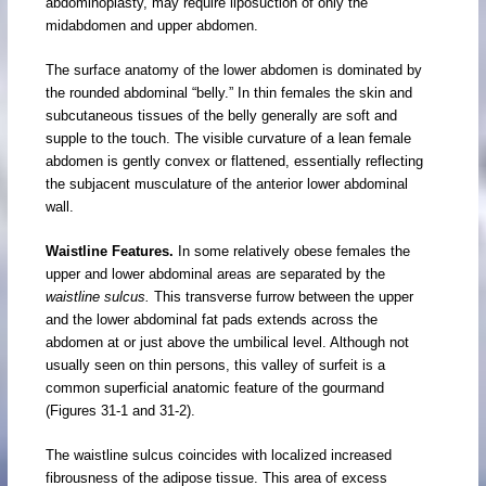
abdominoplasty, may require liposuction of only the
midabdomen and upper abdomen.
The surface anatomy of the lower abdomen is dominated by
the rounded abdominal “belly.” In thin females the skin and
subcutaneous tissues of the belly generally are soft and
supple to the touch. The visible curvature of a lean female
abdomen is gently convex or flattened, essentially reflecting
the subjacent musculature of the anterior lower abdominal
wall.
Waistline Features.
In some relatively obese females the
upper and lower abdominal areas are separated by the
waistline sulcus.
This transverse furrow between the upper
and the lower abdominal fat pads extends across the
abdomen at or just above the umbilical level. Although not
usually seen on thin persons, this valley of surfeit is a
common superficial anatomic feature of the gourmand
(Figures 31-1 and 31-2).
The waistline sulcus coincides with localized increased
fibrousness of the adipose tissue. This area of excess