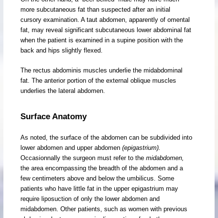
more subcutaneous fat than suspected after an initial
cursory examination. A taut abdomen, apparently of omental
fat, may reveal significant subcutaneous lower abdominal fat
when the patient is examined in a supine position with the
back and hips slightly flexed.
The rectus abdominis muscles underlie the midabdominal
fat. The anterior portion of the external oblique muscles
underlies the lateral abdomen.
Surface Anatomy
As noted, the surface of the abdomen can be subdivided into
lower abdomen and upper abdomen
(epigastrium).
Occasionnally the surgeon must refer to the
midabdomen,
the area encompassing the breadth of the abdomen and a
few centimeters above and below the umbilicus. Some
patients who have little fat in the upper epigastrium may
require liposuction of only the lower abdomen and
midabdomen. Other patients, such as women with previous