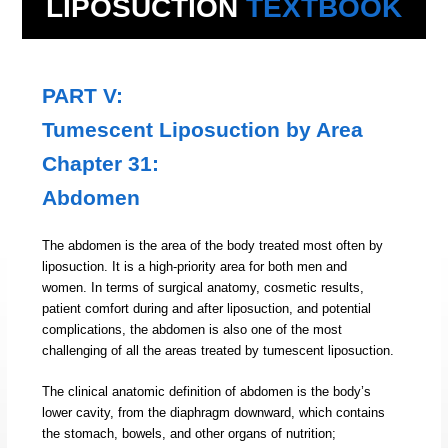
LIPOSUCTION
TEXTBOOK
PART V:
Tumescent Liposuction by Area
Chapter 31:
Abdomen
The abdomen is the area of the body treated most often by
liposuction. It is a high-priority area for both men and
women. In terms of surgical anatomy, cosmetic results,
patient comfort during and after liposuction, and potential
complications, the abdomen is also one of the most
challenging of all the areas treated by tumescent liposuction.
The clinical anatomic definition of abdomen is the body’s
lower cavity, from the diaphragm downward, which contains
the stomach, bowels, and other organs of nutrition;