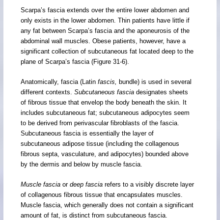
Scarpa’s fascia extends over the entire lower abdomen and
only exists in the lower abdomen. Thin patients have little if
any fat between Scarpa’s fascia and the aponeurosis of the
abdominal wall muscles. Obese patients, however, have a
significant collection of subcutaneous fat located deep to the
plane of Scarpa’s fascia (Figure 31-6).
Anatomically, fascia (Latin
fascis,
bundle) is used in several
different contexts.
Subcutaneous fascia
designates sheets
of fibrous tissue that envelop the body beneath the skin. It
includes subcutaneous fat; subcutaneous adipocytes seem
to be derived from perivascular fibroblasts of the fascia.
Subcutaneous fascia is essentially the layer of
subcutaneous adipose tissue (including the collagenous
fibrous septa, vasculature, and adipocytes) bounded above
by the dermis and below by muscle fascia.
Muscle fascia
or
deep fascia
refers to a visibly discrete layer
of collagenous fibrous tissue that encapsulates muscles.
Muscle fascia, which generally does not contain a significant
amount of fat, is distinct from subcutaneous fascia.