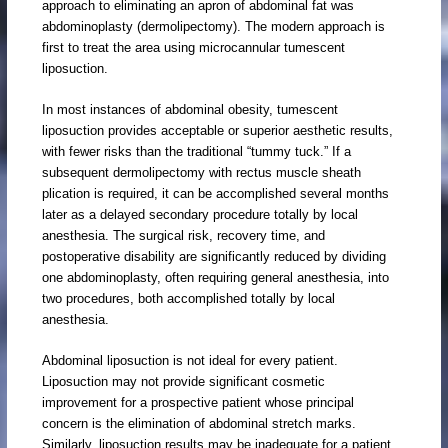
approach to eliminating an apron of abdominal fat was
abdominoplasty (dermolipectomy). The modern approach is
first to treat the area using microcannular tumescent
liposuction.
In most instances of abdominal obesity, tumescent
liposuction provides acceptable or superior aesthetic results,
with fewer risks than the traditional “tummy tuck.” If a
subsequent dermolipectomy with rectus muscle sheath
plication is required, it can be accomplished several months
later as a delayed secondary procedure totally by local
anesthesia. The surgical risk, recovery time, and
postoperative disability are significantly reduced by dividing
one abdominoplasty, often requiring general anesthesia, into
two procedures, both accomplished totally by local
anesthesia.
Abdominal liposuction is not ideal for every patient.
Liposuction may not provide significant cosmetic
improvement for a prospective patient whose principal
concern is the elimination of abdominal stretch marks.
Similarly, liposuction results may be inadequate for a patient