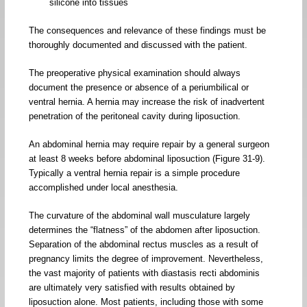
silicone into tissues
The consequences and relevance of these findings must be
thoroughly documented and discussed with the patient.
The preoperative physical examination should always
document the presence or absence of a periumbilical or
ventral hernia. A hernia may increase the risk of inadvertent
penetration of the peritoneal cavity during liposuction.
An abdominal hernia may require repair by a general surgeon
at least 8 weeks before abdominal liposuction (Figure 31-9).
Typically a ventral hernia repair is a simple procedure
accomplished under local anesthesia.
The curvature of the abdominal wall musculature largely
determines the “flatness” of the abdomen after liposuction.
Separation of the abdominal rectus muscles as a result of
pregnancy limits the degree of improvement. Nevertheless,
the vast majority of patients with diastasis recti abdominis
are ultimately very satisfied with results obtained by
liposuction alone. Most patients, including those with some