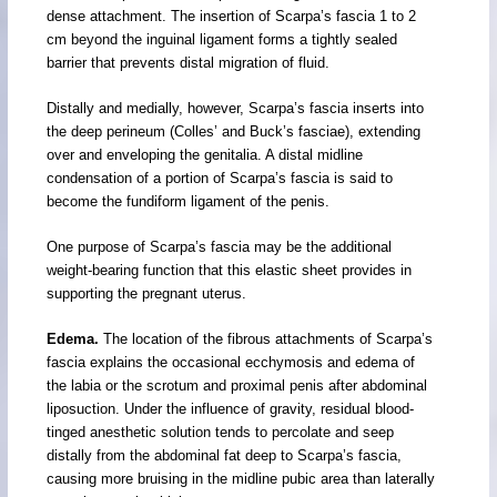
dense attachment. The insertion of Scarpa’s fascia 1 to 2
cm beyond the inguinal ligament forms a tightly sealed
barrier that prevents distal migration of fluid.
Distally and medially, however, Scarpa’s fascia inserts into
the deep perineum (Colles’ and Buck’s fasciae), extending
over and enveloping the genitalia. A distal midline
condensation of a portion of Scarpa’s fascia is said to
become the fundiform ligament of the penis.
One purpose of Scarpa’s fascia may be the additional
weight-bearing function that this elastic sheet provides in
supporting the pregnant uterus.
Edema.
The location of the fibrous attachments of Scarpa’s
fascia explains the occasional ecchymosis and edema of
the labia or the scrotum and proximal penis after abdominal
liposuction. Under the influence of gravity, residual blood-
tinged anesthetic solution tends to percolate and seep
distally from the abdominal fat deep to Scarpa’s fascia,
causing more bruising in the midline pubic area than laterally