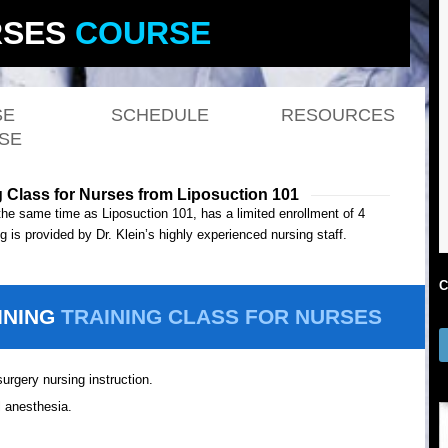
SES
COURSE
SE
SCHEDULE
RESOURCES
SE
g Class for Nurses from Liposuction 101
the same time as Liposuction 101, has a limited enrollment of 4
 is provided by Dr. Klein’s highly experienced nursing staff.
C
INING
TRAINING CLASS FOR NURSES
urgery nursing instruction.
l anesthesia.