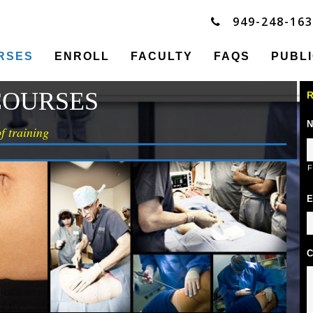
949-248-16
RSES
ENROLL
FACULTY
FAQS
PUBL
COURSES
R
N
f training
F
E
C