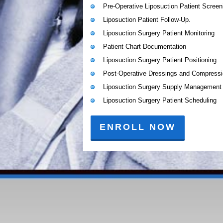
Pre-Operative Liposuction Patient Screen
Liposuction Patient Follow-Up.
Liposuction Surgery Patient Monitoring
Patient Chart Documentation
Liposuction Surgery Patient Positioning
Post-Operative Dressings and Compress
Liposuction Surgery Supply Management
Liposuction Surgery Patient Scheduling
ENROLL NOW