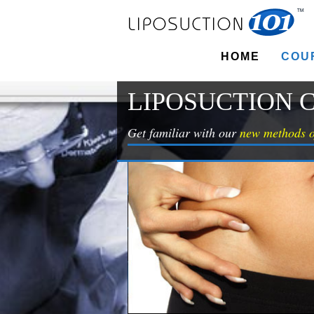
HOME
COU
LIPOSUCTION 
Get familiar with our
new methods o