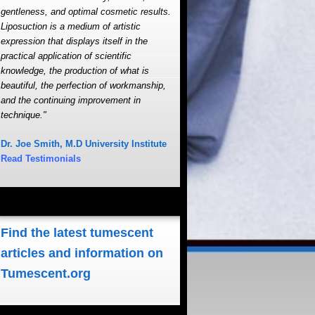
gentleness, and optimal cosmetic results.
Liposuction is a medium of artistic
expression that displays itself in the
practical application of scientific
knowledge, the production of what is
beautiful, the perfection of workmanship,
and the continuing improvement in
technique."
Dr. Joe Smith, M.D University Institute
Read Testimonials
Find the latest tumescent
articles and information on
Tumescent.org