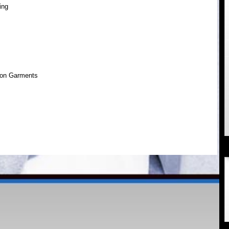
ing
ion Garments