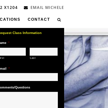
32 X1204
EMAIL MICHELE
ICATIONS
CONTACT
equest Class Information
ame
*
irst
Last
mail
*
omments/Questions