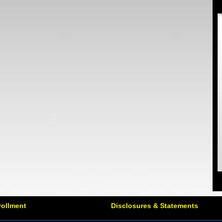
rollment
Disclosures & Statements