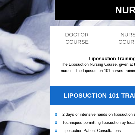
NUR
DOCTOR
NUR
COURSE
COUR
Liposuction Trainin
The Liposuction Nursing Course, given at 
nurses. The Liposuction 101 nurses training
LIPOSUCTION 101 TRA
2 days of intensive hands on liposuction s
Techniques permitting liposuction by loca
Liposuction Patient Consultations