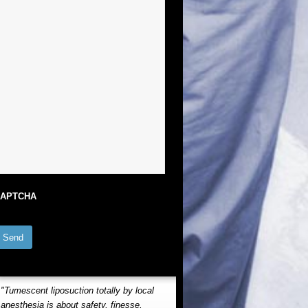
APTCHA
"Tumescent liposuction totally by local
anesthesia is about safety, finesse,