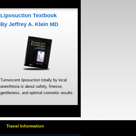
Liposuction Textbook
By Jeffrey A. Klein MD
Tumescent liposuction totally by local
anesthesia is about safety, finesse,
gentleness, and optimal cosmetic results.
Travel Information