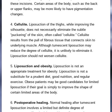
these incisions. Certain areas of the body, such as the back
or upper flanks, may be more likely to have pigmentation
changes.
4.
Cellulite.
Liposuction of the thighs, while improving the
silhouette, does not necessarily eliminate the subtle
“puckering” of the skin, often called “cellulite.” Cellulite
results from the pull of fibrous tissue that connects skin to
underlying muscle. Although tumescent liposuction may
reduce the degree of cellulite, it is unlikely to eliminate it.
Liposuction should not worsen cellulite.
5.
Liposuction and obesity.
Liposuction is not an
appropriate treatment for obesity. Liposuction is not a
substitute for a prudent diet, good nutrition, and regular
exercise. Obese patients may be good candidates for limited
liposuction if their goal is simply to improve the shape of
certain limited areas of the body.
6.
Postoperative healing.
Normal healing after tumescent
liposuction involves a limited but definite degree of