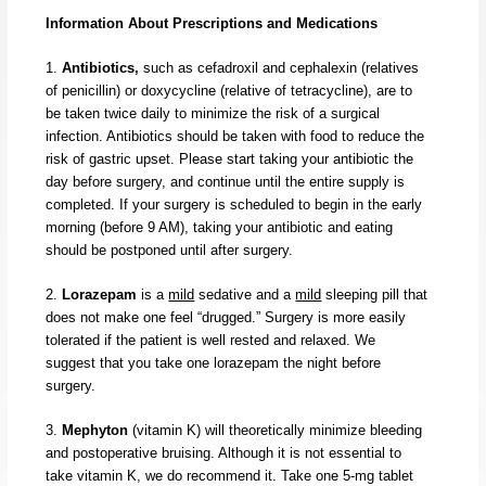
Information About Prescriptions and Medications
1.
Antibiotics,
such as cefadroxil and cephalexin (relatives
of penicillin) or doxycycline (relative of tetracycline), are to
be taken twice daily to minimize the risk of a surgical
infection. Antibiotics should be taken with food to reduce the
risk of gastric upset. Please start taking your antibiotic the
day before surgery, and continue until the entire supply is
completed. If your surgery is scheduled to begin in the early
morning (before 9 AM), taking your antibiotic and eating
should be postponed until after surgery.
2.
Lorazepam
is a
mild
sedative and a
mild
sleeping pill that
does not make one feel “drugged.” Surgery is more easily
tolerated if the patient is well rested and relaxed. We
suggest that you take one lorazepam the night before
surgery.
3.
Mephyton
(vitamin K) will theoretically minimize bleeding
and postoperative bruising. Although it is not essential to
take vitamin K, we do recommend it. Take one 5-mg tablet