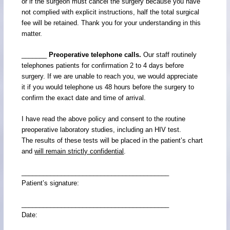
or if the surgeon must cancel the surgery because you have
not complied with explicit instructions, half the total surgical
fee will be retained. Thank you for your understanding in this
matter.
_______
Preoperative telephone calls.
Our staff routinely
telephones patients for confirmation 2 to 4 days before
surgery. If we are unable to reach you, we would appreciate
it if you would telephone us 48 hours before the surgery to
confirm the exact date and time of arrival.
I have read the above policy and consent to the routine
preoperative laboratory studies, including an HIV test.
The results of these tests will be placed in the patient’s chart
and
will remain strictly confidential
.
_________________________________________
Patient’s signature:
_________________________________________
Date: