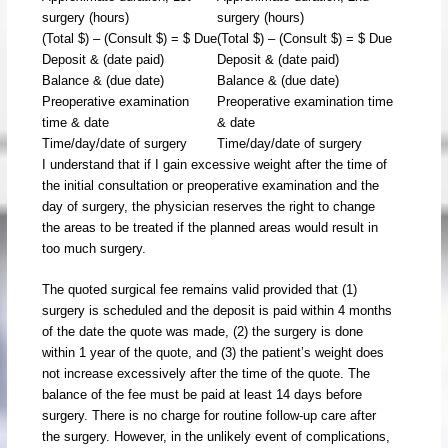
surgery (hours)
surgery (hours)
(Total $) – (Consult $) = $ Due
(Total $) – (Consult $) = $ Due
Deposit & (date paid)
Deposit & (date paid)
Balance & (due date)
Balance & (due date)
Preoperative examination
Preoperative examination time
time & date
& date
Time/day/date of surgery
Time/day/date of surgery
I understand that if I gain excessive weight after the time of
the initial consultation or preoperative examination and the
day of surgery, the physician reserves the right to change
the areas to be treated if the planned areas would result in
too much surgery.
The quoted surgical fee remains valid provided that (1)
surgery is scheduled and the deposit is paid within 4 months
of the date the quote was made, (2) the surgery is done
within 1 year of the quote, and (3) the patient’s weight does
not increase excessively after the time of the quote. The
balance of the fee must be paid at least 14 days before
surgery. There is no charge for routine follow-up care after
the surgery. However, in the unlikely event of complications,