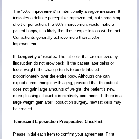
The “50% improvement” is intentionally a vague measure. It
indicates a definite perceptible improvement, but something
short of perfection. If a 50% improvement would make a
patient happy, it is likely that these expectations will be met.
Our patients generally achieve more than a 50%
improvement.
8.
Longevity of results.
The fat cells that are removed by
liposuction do not grow back. If the patient later gains or
loses weight, the change tends to be distributed
proportionately over the entire body. Although one can
expect some changes with aging, provided that the patient
does not gain large amounts of weight, the patient’s new,
more pleasing silhouette is relatively permanent. If there is a
large weight gain after liposuction surgery, new fat cells may
be created.
Tumescent Liposuction Preoperative Checklist
Please initial each item to confirm your agreement. Print