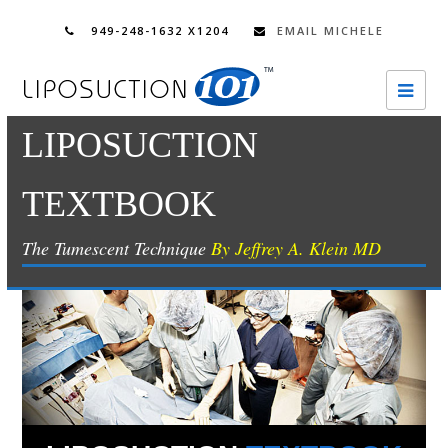
949-248-1632 X1204
EMAIL MICHELE
Ope
Mobi
LIPOSUCTION
Men
TEXTBOOK
The Tumescent Technique
By Jeffrey A. Klein MD