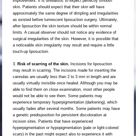
improvement. It is unrealistic to expect perfectly smooth
skin. Patients should expect that their skin will have
approximately the same degree of dimpling and irregularities
as existed before tumescent liposuction surgery. Ultimately,
after liposuction the skin texture should be within normal
limits. A casual observer should not notice any evidence of
surgical irregularities of the skin. However, it is possible that
a noticeable skin irregularity may result and require a little
touch-up liposuction.
3.
Risk of scarring of the skin.
Incisions for liposuction
may result in scarring. The incisions made for inserting the
cannulas are usually less than 2 to 3 mm in length and are
usually virtually invisible once healed. Although you may be
able to find them on close examination, most other people
would not be able to see them. Some patients may
experience temporary hyperpigmentation (darkening), which
usually fades after several months. Some patients may have
a genetic predisposition for persistent discoloration at
incision sites. Patients that have experienced
hyperpigmentation or hypopigmentation (pale or light-colored
scars) in the past might expect also to experience it with