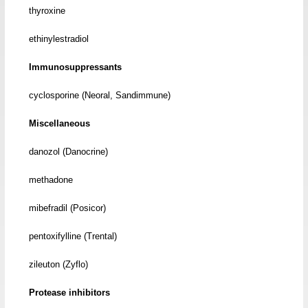
thyroxine
ethinylestradiol
Immunosuppressants
cyclosporine (Neoral, Sandimmune)
Miscellaneous
danozol (Danocrine)
methadone
mibefradil (Posicor)
pentoxifylline (Trental)
zileuton (Zyflo)
Protease inhibitors