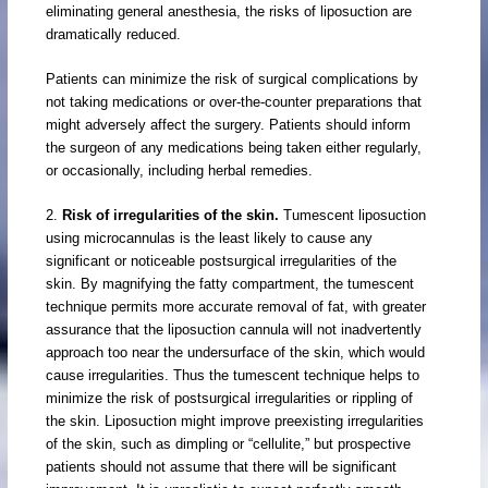
eliminating general anesthesia, the risks of liposuction are
dramatically reduced.
Patients can minimize the risk of surgical complications by
not taking medications or over-the-counter preparations that
might adversely affect the surgery. Patients should inform
the surgeon of any medications being taken either regularly,
or occasionally, including herbal remedies.
2.
Risk of irregularities of the skin.
Tumescent liposuction
using microcannulas is the least likely to cause any
significant or noticeable postsurgical irregularities of the
skin. By magnifying the fatty compartment, the tumescent
technique permits more accurate removal of fat, with greater
assurance that the liposuction cannula will not inadvertently
approach too near the undersurface of the skin, which would
cause irregularities. Thus the tumescent technique helps to
minimize the risk of postsurgical irregularities or rippling of
the skin. Liposuction might improve preexisting irregularities
of the skin, such as dimpling or “cellulite,” but prospective
patients should not assume that there will be significant