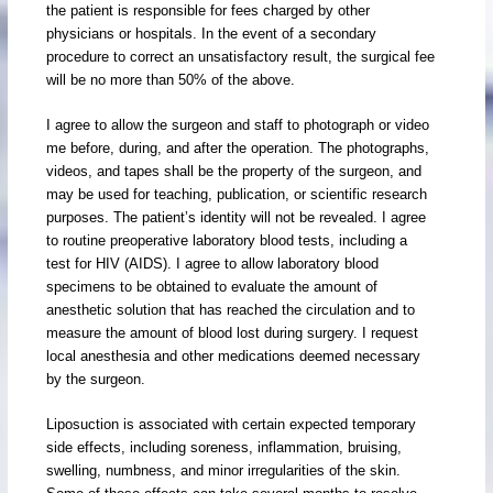
the patient is responsible for fees charged by other
physicians or hospitals. In the event of a secondary
procedure to correct an unsatisfactory result, the surgical fee
will be no more than 50% of the above.
I agree to allow the surgeon and staff to photograph or video
me before, during, and after the operation. The photographs,
videos, and tapes shall be the property of the surgeon, and
may be used for teaching, publication, or scientific research
purposes. The patient’s identity will not be revealed. I agree
to routine preoperative laboratory blood tests, including a
test for HIV (AIDS). I agree to allow laboratory blood
specimens to be obtained to evaluate the amount of
anesthetic solution that has reached the circulation and to
measure the amount of blood lost during surgery. I request
local anesthesia and other medications deemed necessary
by the surgeon.
Liposuction is associated with certain expected temporary
side effects, including soreness, inflammation, bruising,
swelling, numbness, and minor irregularities of the skin.