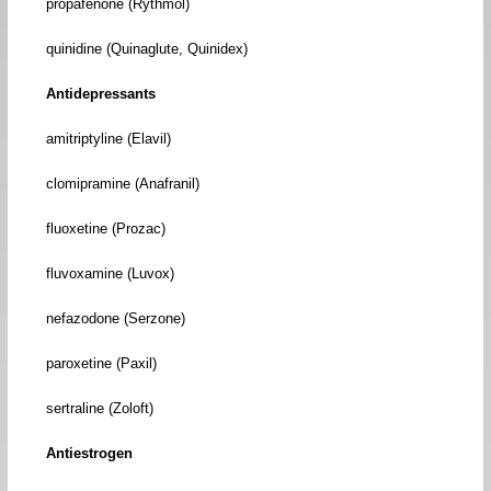
propafenone (Rythmol)
quinidine (Quinaglute, Quinidex)
Antidepressants
amitriptyline (Elavil)
clomipramine (Anafranil)
fluoxetine (Prozac)
fluvoxamine (Luvox)
nefazodone (Serzone)
paroxetine (Paxil)
sertraline (Zoloft)
Antiestrogen