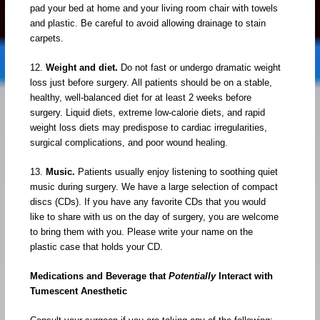
pad your bed at home and your living room chair with towels
and plastic. Be careful to avoid allowing drainage to stain
carpets.
12.
Weight and diet.
Do not fast or undergo dramatic weight
loss just before surgery. All patients should be on a stable,
healthy, well-balanced diet for at least 2 weeks before
surgery. Liquid diets, extreme low-calorie diets, and rapid
weight loss diets may predispose to cardiac irregularities,
surgical complications, and poor wound healing.
13.
Music.
Patients usually enjoy listening to soothing quiet
music during surgery. We have a large selection of compact
discs (CDs). If you have any favorite CDs that you would
like to share with us on the day of surgery, you are welcome
to bring them with you. Please write your name on the
plastic case that holds your CD.
Medications and Beverage that
Potentially
Interact with
Tumescent Anesthetic