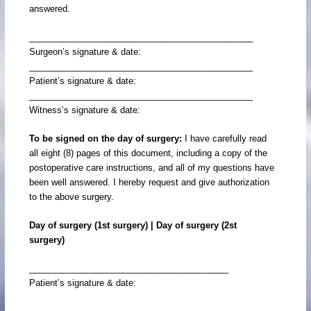
answered.
______________________________________________
Surgeon’s signature & date:
______________________________________________
Patient’s signature & date:
______________________________________________
Witness’s signature & date:
To be signed on the day of surgery:
I have carefully read
all eight (8) pages of this document, including a copy of the
postoperative care instructions, and all of my questions have
been well answered. I hereby request and give authorization
to the above surgery.
Day of surgery (1st surgery) | Day of surgery (2st
surgery)
_________________________________________
Patient’s signature & date: