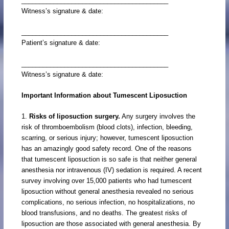
_________________________________________
Witness’s signature & date:
_________________________________________
Patient’s signature & date:
_________________________________________
Witness’s signature & date:
Important Information about Tumescent Liposuction
1.
Risks of liposuction surgery.
Any surgery involves the
risk of thromboembolism (blood clots), infection, bleeding,
scarring, or serious injury; however, tumescent liposuction
has an amazingly good safety record. One of the reasons
that tumescent liposuction is so safe is that neither general
anesthesia nor intravenous (IV) sedation is required. A recent
survey involving over 15,000 patients who had tumescent
liposuction without general anesthesia revealed no serious
complications, no serious infection, no hospitalizations, no
blood transfusions, and no deaths. The greatest risks of
liposuction are those associated with general anesthesia. By