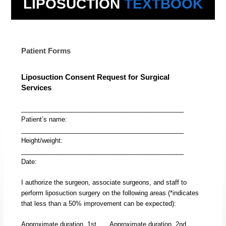
LIPOSUCTION
TEXTBOOK
Patient Forms
Liposuction Consent Request for Surgical
Services
______________________________________________
Patient’s name:
______________________________________________
Height/weight:
______________________________________________
Date:
I authorize the surgeon, associate surgeons, and staff to
perform liposuction surgery on the following areas (*indicates
that less than a 50% improvement can be expected):
Approximate duration, 1st
Approximate duration, 2nd