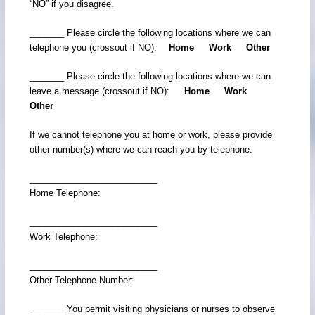
“NO” if you disagree.
_______ Please circle the following locations where we can
telephone you (crossout if NO):
Home Work Other
_______ Please circle the following locations where we can
leave a message (crossout if NO):
Home Work
Other
If we cannot telephone you at home or work, please provide
other number(s) where we can reach you by telephone:
__________________________
Home Telephone:
__________________________
Work Telephone:
__________________________
Other Telephone Number:
_______ You permit visiting physicians or nurses to observe