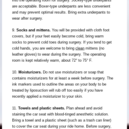
into the operating room for surgery. Jockey-type underpants
are acceptable. Boxer-type underpants are less convenient
and may prevent optimal results. Bring extra underpants to
wear after surgery.
9.
Socks and mittens.
You will be provided with cloth foot
covers, but if your feet easily become cold, bring warm
socks to prevent cold toes during surgery. If you tend to get
cold hands, you are welcome to bring
clean
mittens (no
leather gloves) to wear during the surgery. The operating
room is kept relatively warm, about 72° to 75° F.
10.
Moisturizers.
Do not use moisturizers or soap that
contains moisturizers for at least a week before surgery. The
ink markers used to outline the areas on your body to be
treated by liposuction will rub off too easily if you have
recently applied a moisturizer to your skin.
11.
Towels and plastic sheets.
Plan ahead and avoid
staining the car seat with blood-tinged anesthetic solution.
Bring a towel and a plastic sheet (such as a trash can liner)
to cover the car seat during your ride home. Before surgery,