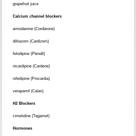
grapefruit juice
Calcium channel blockers
amiodarone (Cordarone)
diltiazem (Cardizem)
felodipine (Plendil)
nicardipine (Cardene)
nifedipine (Procardia)
verapamil (Calan)
H2 Blockers
cimetidine (Tagamet)
Hormones