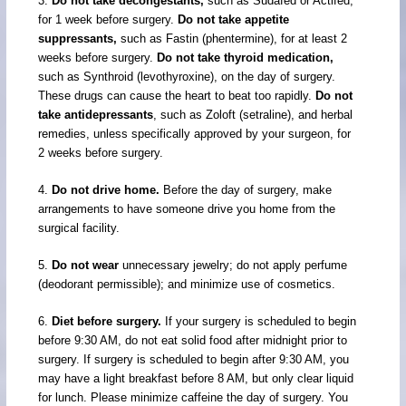
3.
Do not take decongestants,
such as Sudafed or Actifed,
for 1 week before surgery.
Do not take appetite
suppressants,
such as Fastin (phentermine), for at least 2
weeks before surgery.
Do not take thyroid medication,
such as Synthroid (levothyroxine), on the day of surgery.
These drugs can cause the heart to beat too rapidly.
Do not
take antidepressants
, such as Zoloft (setraline), and herbal
remedies, unless specifically approved by your surgeon, for
2 weeks before surgery.
4.
Do not drive home.
Before the day of surgery, make
arrangements to have someone drive you home from the
surgical facility.
5.
Do not wear
unnecessary jewelry; do not apply perfume
(deodorant permissible); and minimize use of cosmetics.
6.
Diet before surgery.
If your surgery is scheduled to begin
before 9:30 AM, do not eat solid food after midnight prior to
surgery. If surgery is scheduled to begin after 9:30 AM, you
may have a light breakfast before 8 AM, but only clear liquid
for lunch. Please minimize caffeine the day of surgery. You