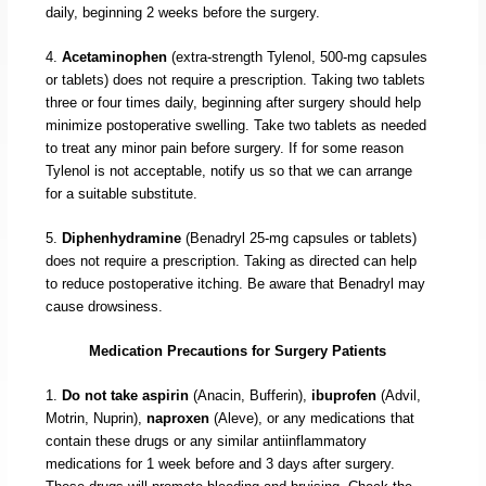
daily, beginning 2 weeks before the surgery.
4.
Acetaminophen
(extra-strength Tylenol, 500-mg capsules
or tablets) does not require a prescription. Taking two tablets
three or four times daily, beginning after surgery should help
minimize postoperative swelling. Take two tablets as needed
to treat any minor pain before surgery. If for some reason
Tylenol is not acceptable, notify us so that we can arrange
for a suitable substitute.
5.
Diphenhydramine
(Benadryl 25-mg capsules or tablets)
does not require a prescription. Taking as directed can help
to reduce postoperative itching. Be aware that Benadryl may
cause drowsiness.
Medication Precautions for Surgery Patients
1.
Do not take aspirin
(Anacin, Bufferin),
ibuprofen
(Advil,
Motrin, Nuprin),
naproxen
(Aleve), or any medications that
contain these drugs or any similar antiinflammatory
medications for 1 week before and 3 days after surgery.