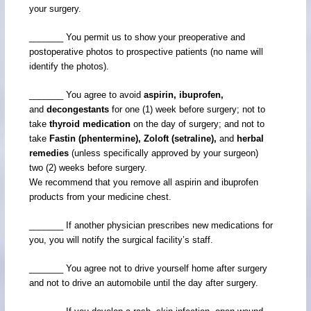
your surgery.
_______ You permit us to show your preoperative and
postoperative photos to prospective patients (no name will
identify the photos).
_______ You agree to avoid
aspirin, ibuprofen,
and
decongestants
for one (1) week before surgery; not to
take
thyroid medication
on the day of surgery; and not to
take
Fastin (phentermine), Zoloft (setraline),
and
herbal
remedies
(unless specifically approved by your surgeon)
two (2) weeks before surgery.
We recommend that you remove all aspirin and ibuprofen
products from your medicine chest.
_______ If another physician prescribes new medications for
you, you will notify the surgical facility’s staff.
_______ You agree not to drive yourself home after surgery
and not to drive an automobile until the day after surgery.