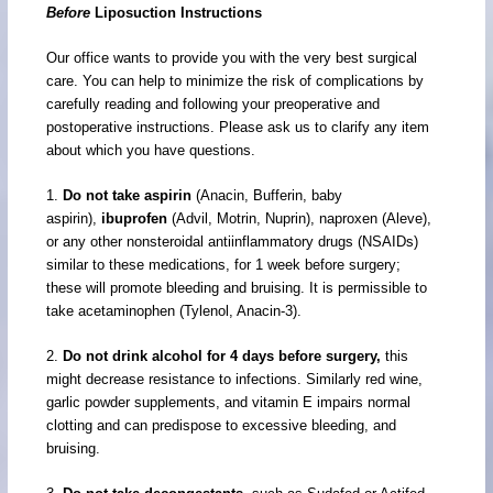
Before
Liposuction Instructions
Our office wants to provide you with the very best surgical
care. You can help to minimize the risk of complications by
carefully reading and following your preoperative and
postoperative instructions. Please ask us to clarify any item
about which you have questions.
1.
Do not take aspirin
(Anacin, Bufferin, baby
aspirin),
ibuprofen
(Advil, Motrin, Nuprin), naproxen (Aleve),
or any other nonsteroidal antiinflammatory drugs (NSAIDs)
similar to these medications, for 1 week before surgery;
these will promote bleeding and bruising. It is permissible to
take acetaminophen (Tylenol, Anacin-3).
2.
Do not drink alcohol for 4 days before surgery,
this
might decrease resistance to infections. Similarly red wine,
garlic powder supplements, and vitamin E impairs normal
clotting and can predispose to excessive bleeding, and
bruising.