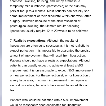
soreness, swelling, bruising, and lumpy firmness. A
temporary mild numbness (paresthesia) of the skin may
persist for up to 4 months. Most patients can actually see
some improvement of their silhouette within one week after
surgery. However, because of the slow resolution of
postsurgical swelling, the ultimate results following
liposuction usually require 12 to 20 weeks to be achieved.
7.
Realistic expectations.
Although the results of
liposuction are often quite spectacular, it is not realistic to
expect perfection. It is impossible to guarantee the precise
amount of improvement that will result from liposuction.
Patients should not have unrealistic expectations. Although
patients can usually expect to achieve at least a 50%
improvement, it is unreasonable to expect 95% improvement
or near perfection. For the perfectionist, or for liposuction of
a very large area, maximum improvement may require a
second procedure, for which there would be an additional
fee.
Patients who would be satisfied with a 50% improvement
would be reasonably good candidates for liposuction.