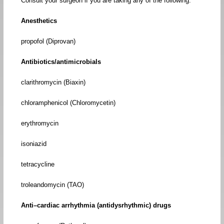
Consult your surgeon if you are taking any of the following:
Anesthetics
propofol (Diprovan)
Antibiotics/antimicrobials
clarithromycin (Biaxin)
chloramphenicol (Chloromycetin)
erythromycin
isoniazid
tetracycline
troleandomycin (TAO)
Anti–cardiac arrhythmia (antidysrhythmic) drugs