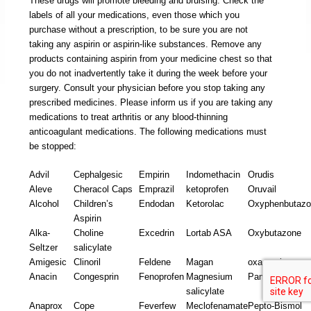
These drugs will promote bleeding and bruising. Check the
labels of all your medications, even those which you
purchase without a prescription, to be sure you are not
taking any aspirin or aspirin-like substances. Remove any
products containing aspirin from your medicine chest so that
you do not inadvertently take it during the week before your
surgery. Consult your physician before you stop taking any
prescribed medicines. Please inform us if you are taking any
medications to treat arthritis or any blood-thinning
anticoagulant medications. The following medications must
be stopped:
Advil
Cephalgesic
Empirin
Indomethacin
Orudis
Aleve
Cheracol Caps
Emprazil
ketoprofen
Oruvail
Alcohol
Children’s
Endodan
Ketorolac
Oxyphenbutaz
Aspirin
Alka-
Choline
Excedrin
Lortab ASA
Oxybutazone
Seltzer
salicylate
Amigesic
Clinoril
Feldene
Magan
oxaprozin
Anacin
Congesprin
Fenoprofen
Magnesium
Pamprin
salicylate
Anaprox
Cope
Feverfew
Meclofenamate
Pepto-Bismol