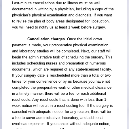
Last-minute cancellations due to illness must be well
documented in writing by a physician, including a copy of the
physician’s physical examination and diagnosis. If you want
to revise the plan of body areas designated for liposuction,
you will need to notify us at least 1 week before surgery.
_______
Cancellation charges.
Once the initial down
payment is made, your preoperative physical examination
and laboratory studies will be completed. Next, our staff will
begin the administrative task of scheduling the surgery. This
includes scheduling nurses and preparation of numerous
documents, which are required of any state-licensed facility.
If your surgery date is rescheduled more than a total of two
times for your convenience or by us because you have not
completed the preoperative work or other medical clearance
in a timely manner, there will be a fee for each additional
reschedule. Any reschedule that is done with less than 1-
week notice will result in a rescheduling fee. If the surgery is
canceled with adequate notice, for any reason, there will be
a fee to cover administrative, laboratory, and additional
overhead expenses. If you cancel without adequate notice,