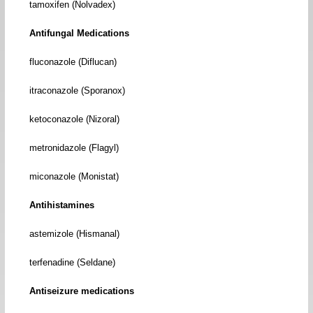
tamoxifen (Nolvadex)
Antifungal Medications
fluconazole (Diflucan)
itraconazole (Sporanox)
ketoconazole (Nizoral)
metronidazole (Flagyl)
miconazole (Monistat)
Antihistamines
astemizole (Hismanal)
terfenadine (Seldane)
Antiseizure medications