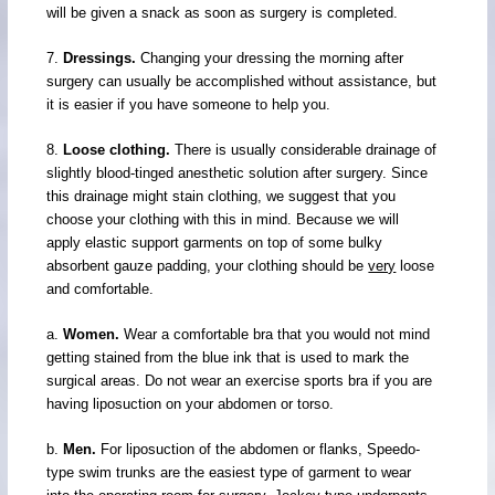
will be given a snack as soon as surgery is completed.
7.
Dressings.
Changing your dressing the morning after
surgery can usually be accomplished without assistance, but
it is easier if you have someone to help you.
8.
Loose clothing.
There is usually considerable drainage of
slightly blood-tinged anesthetic solution after surgery. Since
this drainage might stain clothing, we suggest that you
choose your clothing with this in mind. Because we will
apply elastic support garments on top of some bulky
absorbent gauze padding, your clothing should be
very
loose
and comfortable.
a.
Women.
Wear a comfortable bra that you would not mind
getting stained from the blue ink that is used to mark the
surgical areas. Do not wear an exercise sports bra if you are
having liposuction on your abdomen or torso.
b.
Men.
For liposuction of the abdomen or flanks, Speedo-
type swim trunks are the easiest type of garment to wear