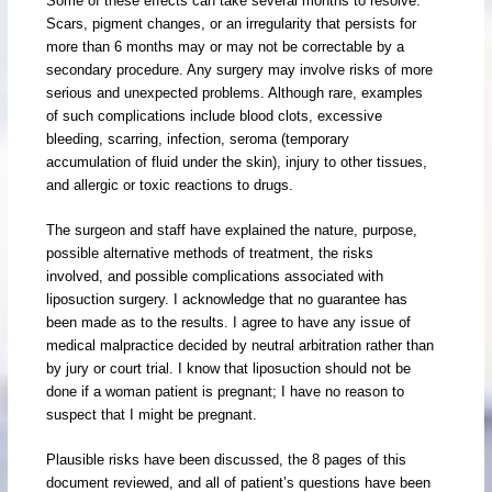
Some of these effects can take several months to resolve.
Scars, pigment changes, or an irregularity that persists for
more than 6 months may or may not be correctable by a
secondary procedure. Any surgery may involve risks of more
serious and unexpected problems. Although rare, examples
of such complications include blood clots, excessive
bleeding, scarring, infection, seroma (temporary
accumulation of fluid under the skin), injury to other tissues,
and allergic or toxic reactions to drugs.
The surgeon and staff have explained the nature, purpose,
possible alternative methods of treatment, the risks
involved, and possible complications associated with
liposuction surgery. I acknowledge that no guarantee has
been made as to the results. I agree to have any issue of
medical malpractice decided by neutral arbitration rather than
by jury or court trial. I know that liposuction should not be
done if a woman patient is pregnant; I have no reason to
suspect that I might be pregnant.
Plausible risks have been discussed, the 8 pages of this
document reviewed, and all of patient’s questions have been