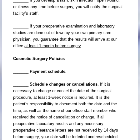
_______ If you develop a rash, skin infection, open wound,
or illness any time before surgery, you will notify the surgical
facility’s staff.
_______ If your preoperative examination and laboratory
studies are done out of town by your own primary care
physician, you guarantee that the results will arrive at our
office
at least 1 month before surgery
.
Cosmetic Surgery Policies
_______
Payment schedule.
_______
Schedule changes or cancellations.
If it is
necessary to change or cancel the date of the surgical
procedure, at least 1-week notice is required. It is the
patient’s responsibility to document both the date and the
time, as well as the name of our office staff member who
received the notice of cancellation or change. If all
preoperative laboratory results and any necessary
preoperative clearance letters are not received by 14 days
before surgery, your date will be forfeited and rescheduled.