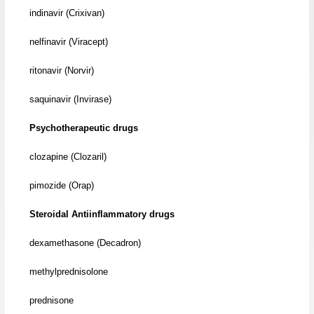
indinavir (Crixivan)
nelfinavir (Viracept)
ritonavir (Norvir)
saquinavir (Invirase)
Psychotherapeutic drugs
clozapine (Clozaril)
pimozide (Orap)
Steroidal Antiinflammatory drugs
dexamethasone (Decadron)
methylprednisolone
prednisone