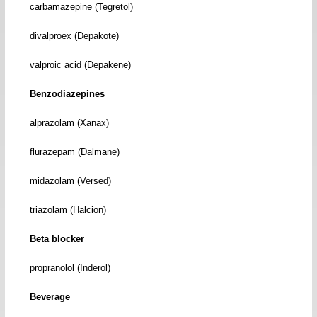
carbamazepine (Tegretol)
divalproex (Depakote)
valproic acid (Depakene)
Benzodiazepines
alprazolam (Xanax)
flurazepam (Dalmane)
midazolam (Versed)
triazolam (Halcion)
Beta blocker
propranolol (Inderol)
Beverage