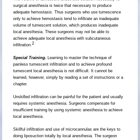
surgical anesthesia is twice that necessary to produce
adequate hemostasis. Thus surgeons who use tumescence
only to achieve hemostasis tend to infiltrate an inadequate
volume of tumescent solution, which produces inadequate
local anesthesia. These surgeons may not be able to
achieve adequate local anesthesia with subcutaneous
2
infiltration.
Special Training.
Learning to master the technique of
painless tumescent infiltration and to achieve profound
tumescent local anesthesia is not difficult. It cannot be
learned, however, simply by reading a set of instructions or a
chapter.
Unskilled infiltration can be painful for the patient and usually
requires systemic anesthesia. Surgeons compensate for
insufficient training by using systemic anesthesia to achieve
local anesthesia.
Skillful infiltration and use of microcannulas are the keys to
doing liposuction totally by local anesthesia. The surgeon