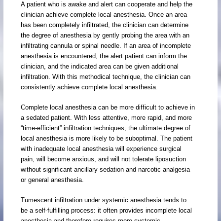
A patient who is awake and alert can cooperate and help the
clinician achieve complete local anesthesia. Once an area
has been completely infiltrated, the clinician can determine
the degree of anesthesia by gently probing the area with an
infiltrating cannula or spinal needle. If an area of incomplete
anesthesia is encountered, the alert patient can inform the
clinician, and the indicated area can be given additional
infiltration. With this methodical technique, the clinician can
consistently achieve complete local anesthesia.
Complete local anesthesia can be more difficult to achieve in
a sedated patient. With less attentive, more rapid, and more
“time-efficient” infiltration techniques, the ultimate degree of
local anesthesia is more likely to be suboptimal. The patient
with inadequate local anesthesia will experience surgical
pain, will become anxious, and will not tolerate liposuction
without significant ancillary sedation and narcotic analgesia
or general anesthesia.
Tumescent infiltration under systemic anesthesia tends to
be a self-fulfilling process: it often provides incomplete local
anesthesia and therefore requires more systemic