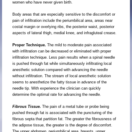
women who have never given birth.
Body areas that are especially sensitive to the discomfort or
pain of infiltration include the periumbilical area, areas near
costal margin or overlying ribs, the posterior waist, posterior
aspects of lateral thigh, medial knee, and infragluteal crease.
Proper Technique.
The mild to moderate pain associated
with infiltration can be decreased or eliminated with proper
infiltration technique. Less pain results when a spinal needle
is pushed through fat while simultaneously infiltrating local
anesthetic solution compared with advancing the needle
without infiltration. The stream of local anesthetic solution
seems to anesthetize the fatty tissue in advance of the
needle tip. With experience the clinician can quickly
determine the optimal rate for advancing the needle.
Fibrous Tissue.
The pain of a metal tube or probe being
pushed through fat is associated with the puncturing of the
fibrous septa that partition fat. The greater the fibrousness of
the adipose tissue, the greater is the degree of discomfort.
The upper abdomen, periumbilical area, breasts, upper