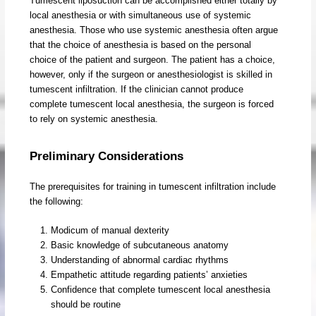
Tumescent liposuction can be accomplished either totally by
local anesthesia or with simultaneous use of systemic
anesthesia. Those who use systemic anesthesia often argue
that the choice of anesthesia is based on the personal
choice of the patient and surgeon. The patient has a choice,
however, only if the surgeon or anesthesiologist is skilled in
tumescent infiltration. If the clinician cannot produce
complete tumescent local anesthesia, the surgeon is forced
to rely on systemic anesthesia.
Preliminary Considerations
The prerequisites for training in tumescent infiltration include
the following:
Modicum of manual dexterity
Basic knowledge of subcutaneous anatomy
Understanding of abnormal cardiac rhythms
Empathetic attitude regarding patients’ anxieties
Confidence that complete tumescent local anesthesia
should be routine