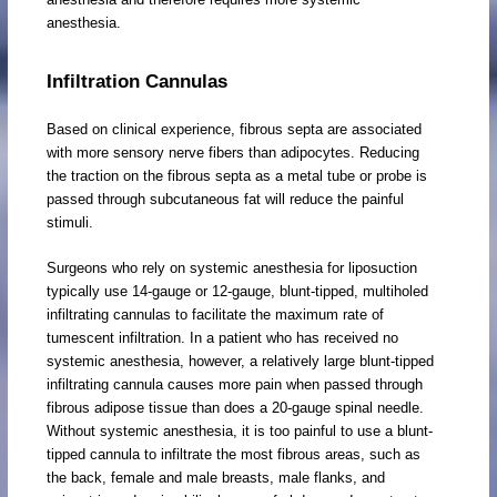
anesthesia.
Infiltration Cannulas
Based on clinical experience, fibrous septa are associated
with more sensory nerve fibers than adipocytes. Reducing
the traction on the fibrous septa as a metal tube or probe is
passed through subcutaneous fat will reduce the painful
stimuli.
Surgeons who rely on systemic anesthesia for liposuction
typically use 14-gauge or 12-gauge, blunt-tipped, multiholed
infiltrating cannulas to facilitate the maximum rate of
tumescent infiltration. In a patient who has received no
systemic anesthesia, however, a relatively large blunt-tipped
infiltrating cannula causes more pain when passed through
fibrous adipose tissue than does a 20-gauge spinal needle.
Without systemic anesthesia, it is too painful to use a blunt-
tipped cannula to infiltrate the most fibrous areas, such as
the back, female and male breasts, male flanks, and