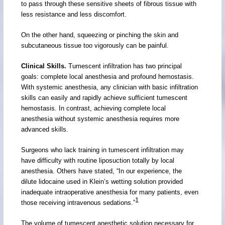
to pass through these sensitive sheets of fibrous tissue with
less resistance and less discomfort.
On the other hand, squeezing or pinching the skin and
subcutaneous tissue too vigorously can be painful.
Clinical Skills.
Tumescent infiltration has two principal
goals: complete local anesthesia and profound hemostasis.
With systemic anesthesia, any clinician with basic infiltration
skills can easily and rapidly achieve sufficient tumescent
hemostasis. In contrast, achieving complete local
anesthesia without systemic anesthesia requires more
advanced skills.
Surgeons who lack training in tumescent infiltration may
have difficulty with routine liposuction totally by local
anesthesia. Others have stated, “In our experience, the
dilute lidocaine used in Klein’s wetting solution provided
inadequate intraoperative anesthesia for many patients, even
1
those receiving intravenous sedations.”
The volume of tumescent anesthetic solution necessary for