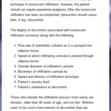
technique in tumescent infiltration, however, the patient
should not require parenteral analgesia. After the tumescent
infiltration has been accomplished, liposuction should cause
little, if any, discomfort.
The degree of discomfort associated with tumescent
infiltration increases along with the following:
Flow rate of anesthetic solution as it is pumped into
adipose tissue
Speed at which infiltrating cannula is pushed through
adipose tissue
Outside diameter of infiltration cannula
Bluntness of infiltration cannula tip
Speed and delivery of infiltration technique
Patient’s anxiety level
Patient’s intolerance to discomfort
Those who tolerate the infiltration process most easily are
females, older than 40 years of age, and not thin. Mothers
seem to be much more tolerant of discomfort than are