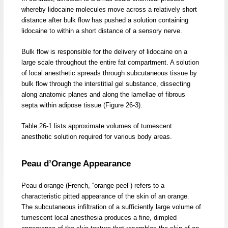
whereby lidocaine molecules move across a relatively short
distance after bulk flow has pushed a solution containing
lidocaine to within a short distance of a sensory nerve.
Bulk flow is responsible for the delivery of lidocaine on a
large scale throughout the entire fat compartment. A solution
of local anesthetic spreads through subcutaneous tissue by
bulk flow through the interstitial gel substance, dissecting
along anatomic planes and along the lamellae of fibrous
septa within adipose tissue (Figure 26-3).
Table 26-1 lists approximate volumes of tumescent
anesthetic solution required for various body areas.
Peau d’Orange Appearance
Peau d’orange (French, “orange-peel”) refers to a
characteristic pitted appearance of the skin of an orange.
The subcutaneous infiltration of a sufficiently large volume of
tumescent local anesthesia produces a fine, dimpled