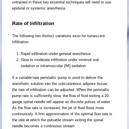
untrained in these two essential techniques will need to use
epidural or systemic anesthesia.
Rate of Infiltration
The following two distinct variations exist for tumescent
infiltration:
Rapid infiltration under general anesthesia
Slow to moderate infiltration under minimal oral
sedation or intramuscular (IM) sedation
If a variable-rate peristaltic pump is used to deliver the
anesthetic solution into the subcutaneous adipose tissue,
the rate of infiltration can be adjusted. When the peristaltic
pump rate is sufficiently slow, the flow of fluid exiting a 20-
gauge spinal needle will appear as discrete pulses of water.
As the flow rate is increased, the jet of fluid flows more
continuously. A first approximation of the optimal flow rate is
the rate at which the pulsatile stream exiting the spinal
needle becomes a continuous stream.