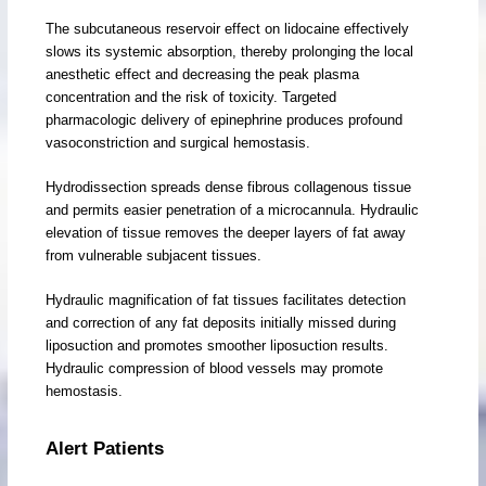
The subcutaneous reservoir effect on lidocaine effectively
slows its systemic absorption, thereby prolonging the local
anesthetic effect and decreasing the peak plasma
concentration and the risk of toxicity. Targeted
pharmacologic delivery of epinephrine produces profound
vasoconstriction and surgical hemostasis.
Hydrodissection spreads dense fibrous collagenous tissue
and permits easier penetration of a microcannula. Hydraulic
elevation of tissue removes the deeper layers of fat away
from vulnerable subjacent tissues.
Hydraulic magnification of fat tissues facilitates detection
and correction of any fat deposits initially missed during
liposuction and promotes smoother liposuction results.
Hydraulic compression of blood vessels may promote
hemostasis.
Alert Patients