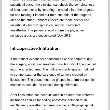
superficial plane, the clinician can check the completeness
of local anesthesia by inserting the needle into the targeted
fat and moving it in and out from one side of the targeted
area to the other. Random checks are made deeply and
superficially for “hot spots” caused by insufficient
anesthesia. The patient should inform the physician if
sensitive areas are encountered (Box 26-1).
Intraoperative Infiltration
If the patient experiences tenderness or discomfort during
the surgery, additional anesthetic solution should be injected
into the affected area. The infiltration technique is modified
to compensate for the existence of tunnels created by
liposuction. The tissue must be gripped in a firm but gentle
manner to occlude the tunnels during infiltration.
After liposuction has been initiated in an area, the preferred
infiltration cannula for adding anesthetic solution to an
insufficiently anesthetized area is either a 20-gauge spinal