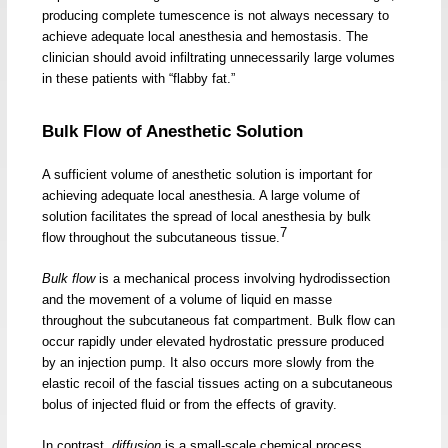
producing complete tumescence is not always necessary to
achieve adequate local anesthesia and hemostasis. The
clinician should avoid infiltrating unnecessarily large volumes
in these patients with “flabby fat.”
Bulk Flow of Anesthetic Solution
A sufficient volume of anesthetic solution is important for
achieving adequate local anesthesia. A large volume of
solution facilitates the spread of local anesthesia by bulk
7
flow throughout the subcutaneous tissue.
Bulk flow
is a mechanical process involving hydrodissection
and the movement of a volume of liquid en masse
throughout the subcutaneous fat compartment. Bulk flow can
occur rapidly under elevated hydrostatic pressure produced
by an injection pump. It also occurs more slowly from the
elastic recoil of the fascial tissues acting on a subcutaneous
bolus of injected fluid or from the effects of gravity.
In contrast,
diffusion
is a small-scale chemical process