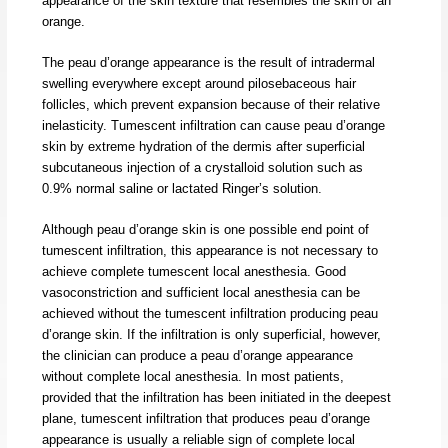
appearance of the skin texture that resembles the skin of an
orange.
The peau d’orange appearance is the result of intradermal
swelling everywhere except around pilosebaceous hair
follicles, which prevent expansion because of their relative
inelasticity. Tumescent infiltration can cause peau d’orange
skin by extreme hydration of the dermis after superficial
subcutaneous injection of a crystalloid solution such as
0.9% normal saline or lactated Ringer’s solution.
Although peau d’orange skin is one possible end point of
tumescent infiltration, this appearance is not necessary to
achieve complete tumescent local anesthesia. Good
vasoconstriction and sufficient local anesthesia can be
achieved without the tumescent infiltration producing peau
d’orange skin. If the infiltration is only superficial, however,
the clinician can produce a peau d’orange appearance
without complete local anesthesia. In most patients,
provided that the infiltration has been initiated in the deepest
plane, tumescent infiltration that produces peau d’orange
appearance is usually a reliable sign of complete local