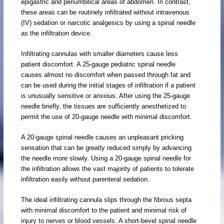
epigastric and periumbilical areas of abdomen. In contrast,
these areas can be routinely infiltrated without intravenous
(IV) sedation or narcotic analgesics by using a spinal needle
as the infiltration device.
Infiltrating cannulas with smaller diameters cause less
patient discomfort. A 25-gauge pediatric spinal needle
causes almost no discomfort when passed through fat and
can be used during the initial stages of infiltration if a patient
is unusually sensitive or anxious. After using the 25-gauge
needle briefly, the tissues are sufficiently anesthetized to
permit the use of 20-gauge needle with minimal discomfort.
A 20-gauge spinal needle causes an unpleasant pricking
sensation that can be greatly reduced simply by advancing
the needle more slowly. Using a 20-gauge spinal needle for
the infiltration allows the vast majority of patients to tolerate
infiltration easily without parenteral sedation.
The ideal infiltrating cannula slips through the fibrous septa
with minimal discomfort to the patient and minimal risk of
injury to nerves or blood vessels. A short-bevel spinal needle