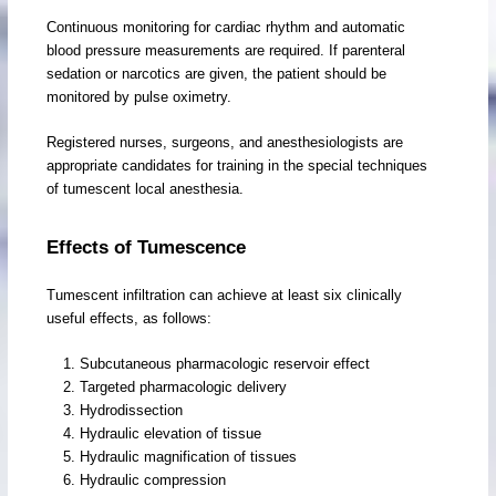
Continuous monitoring for cardiac rhythm and automatic
blood pressure measurements are required. If parenteral
sedation or narcotics are given, the patient should be
monitored by pulse oximetry.
Registered nurses, surgeons, and anesthesiologists are
appropriate candidates for training in the special techniques
of tumescent local anesthesia.
Effects of Tumescence
Tumescent infiltration can achieve at least six clinically
useful effects, as follows:
Subcutaneous pharmacologic reservoir effect
Targeted pharmacologic delivery
Hydrodissection
Hydraulic elevation of tissue
Hydraulic magnification of tissues
Hydraulic compression