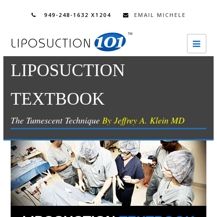
949-248-1632 X1204
EMAIL MICHELE
Ope
Mobi
LIPOSUCTION
Men
TEXTBOOK
The Tumescent Technique
By Jeffrey A. Klein MD