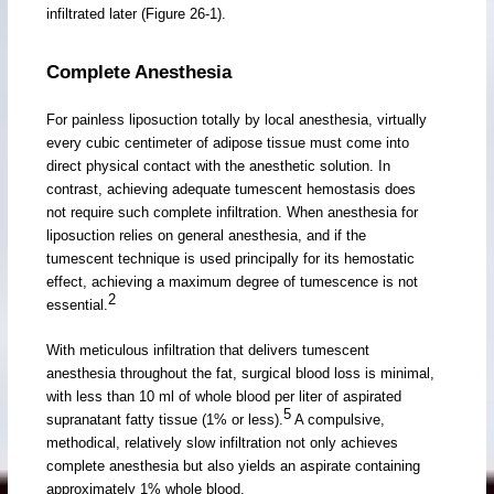
infiltrated later (Figure 26-1).
Complete Anesthesia
For painless liposuction totally by local anesthesia, virtually
every cubic centimeter of adipose tissue must come into
direct physical contact with the anesthetic solution. In
contrast, achieving adequate tumescent hemostasis does
not require such complete infiltration. When anesthesia for
liposuction relies on general anesthesia, and if the
tumescent technique is used principally for its hemostatic
effect, achieving a maximum degree of tumescence is not
2
essential.
With meticulous infiltration that delivers tumescent
anesthesia throughout the fat, surgical blood loss is minimal,
with less than 10 ml of whole blood per liter of aspirated
5
supranatant fatty tissue (1% or less).
A compulsive,
methodical, relatively slow infiltration not only achieves
complete anesthesia but also yields an aspirate containing
approximately 1% whole blood.