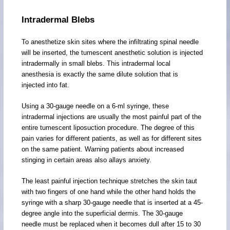
Intradermal Blebs
To anesthetize skin sites where the infiltrating spinal needle
will be inserted, the tumescent anesthetic solution is injected
intradermally in small blebs. This intradermal local
anesthesia is exactly the same dilute solution that is
injected into fat.
Using a 30-gauge needle on a 6-ml syringe, these
intradermal injections are usually the most painful part of the
entire tumescent liposuction procedure. The degree of this
pain varies for different patients, as well as for different sites
on the same patient. Warning patients about increased
stinging in certain areas also allays anxiety.
The least painful injection technique stretches the skin taut
with two fingers of one hand while the other hand holds the
syringe with a sharp 30-gauge needle that is inserted at a 45-
degree angle into the superficial dermis. The 30-gauge
needle must be replaced when it becomes dull after 15 to 30