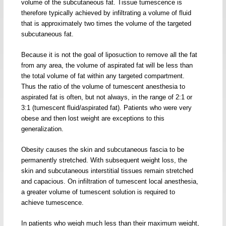
volume of the subcutaneous fat. Tissue tumescence is
therefore typically achieved by infiltrating a volume of fluid
that is approximately two times the volume of the targeted
subcutaneous fat.
Because it is not the goal of liposuction to remove all the fat
from any area, the volume of aspirated fat will be less than
the total volume of fat within any targeted compartment.
Thus the ratio of the volume of tumescent anesthesia to
aspirated fat is often, but not always, in the range of 2:1 or
3:1 (tumescent fluid/aspirated fat). Patients who were very
obese and then lost weight are exceptions to this
generalization.
Obesity causes the skin and subcutaneous fascia to be
permanently stretched. With subsequent weight loss, the
skin and subcutaneous interstitial tissues remain stretched
and capacious. On infiltration of tumescent local anesthesia,
a greater volume of tumescent solution is required to
achieve tumescence.
In patients who weigh much less than their maximum weight,