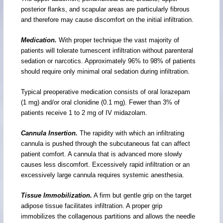
posterior flanks, and scapular areas are particularly fibrous
and therefore may cause discomfort on the initial infiltration.
Medication.
With proper technique the vast majority of
patients will tolerate tumescent infiltration without parenteral
sedation or narcotics. Approximately 96% to 98% of patients
should require only minimal oral sedation during infiltration.
Typical preoperative medication consists of oral lorazepam
(1 mg) and/or oral clonidine (0.1 mg). Fewer than 3% of
patients receive 1 to 2 mg of IV midazolam.
Cannula Insertion.
The rapidity with which an infiltrating
cannula is pushed through the subcutaneous fat can affect
patient comfort. A cannula that is advanced more slowly
causes less discomfort. Excessively rapid infiltration or an
excessively large cannula requires systemic anesthesia.
Tissue Immobilization.
A firm but gentle grip on the target
adipose tissue facilitates infiltration. A proper grip
immobilizes the collagenous partitions and allows the needle