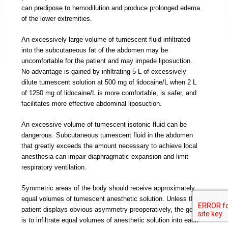
can predipose to hemodilution and produce prolonged edema
of the lower extremities.
An excessively large volume of tumescent fluid infiltrated
into the subcutaneous fat of the abdomen may be
uncomfortable for the patient and may impede liposuction.
No advantage is gained by infiltrating 5 L of excessively
dilute tumescent solution at 500 mg of lidocaine/L when 2 L
of 1250 mg of lidocaine/L is more comfortable, is safer, and
facilitates more effective abdominal liposuction.
An excessive volume of tumescent isotonic fluid can be
dangerous. Subcutaneous tumescent fluid in the abdomen
that greatly exceeds the amount necessary to achieve local
anesthesia can impair diaphragmatic expansion and limit
respiratory ventilation.
Symmetric areas of the body should receive approximately
equal volumes of tumescent anesthetic solution. Unless the
patient displays obvious asymmetry preoperatively, the goal
is to infiltrate equal volumes of anesthetic solution into each