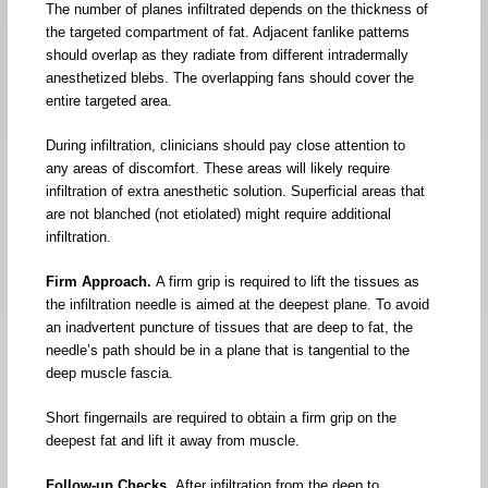
The number of planes infiltrated depends on the thickness of
the targeted compartment of fat. Adjacent fanlike patterns
should overlap as they radiate from different intradermally
anesthetized blebs. The overlapping fans should cover the
entire targeted area.
During infiltration, clinicians should pay close attention to
any areas of discomfort. These areas will likely require
infiltration of extra anesthetic solution. Superficial areas that
are not blanched (not etiolated) might require additional
infiltration.
Firm Approach.
A firm grip is required to lift the tissues as
the infiltration needle is aimed at the deepest plane. To avoid
an inadvertent puncture of tissues that are deep to fat, the
needle’s path should be in a plane that is tangential to the
deep muscle fascia.
Short fingernails are required to obtain a firm grip on the
deepest fat and lift it away from muscle.
Follow-up Checks.
After infiltration from the deep to