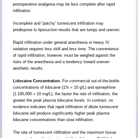
postoperative analgesia may be less complete after rapid
infiltration.
Incomplete and “patchy” tumescent infiltration may
predispose to liposuction results that are lumpy and uneven.
Rapid infiltration under general anesthesia or heavy IV
sedation requires less skill and less time. The convenience
of rapid infiltration, however, must be weighed against the
risks of the anesthesia and a tendency toward uneven
aesthetic results.
Lidocaine Concentration.
For commercial out-of-the-bottle
concentrations of lidocaine (1% = 10 g/L) and epinephrine
(1:100,000 = 10 mg/L), the faster the rate of infiltration, the
greater the peak plasma lidocaine levels. In contrast, no
evidence indicates that rapid infiltration of dilute tumescent
lidocaine will produce significantly higher peak plasma
lidocaine concentrations than slow infiltration.
The rate of tumescent infiltration and the maximum tissue