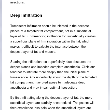
injections.
Deep Infiltration
Tumescent infiltration should be initiated in the deepest
planes of a targeted fat compartment, not in a superficial
layer of fat. Commencing infiltration too superficially creates
a superficial plane of firm induration within the fat, which
makes it difficult to palpate the interface between the
deepest layer of fat and muscle.
Starting the infiltration too superficially also obscures the
deeper planes and impedes complete anesthesia. Clinicians
tend not to infiltrate more deeply than the initial plane of
tumescence. Any uncertainty about the depth of the targeted
fat compartment may predispose to inadequate deep
anesthesia and may impair optimal liposuction.
By first infiltrating along the deepest layer of fat, the more
superficial layers are partially anesthetized. The patient will
then experience less pain when the superficial layers are