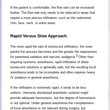
If the patient is comfortable, the flow rate can be increased
further. The flow rate only needs to be reduced in areas that
require a more precise infiltration, such as the submental
chin, face, neck, or ankle areas.
Rapid Versus Slow Approach
The more rapid the rate of tumescent infiltration, the more
painful the process becomes and the greater the requirement
3
for parenteral sedation and narcotic analgesia.
Other than
requiring systemic anesthesia, rapid infiltration of dilute
tumescent solutions is generally safe, but the resulting local
anesthesia tends to be incomplete and often requires heavy
IV sedation or general anesthesia.
If the infiltration is extremely rapid, it tends to be less
uniform. Unevenly distributed anesthetic solution might
provide adequate hemostasis, but the degree of hemostasis
is not optimal. Under general anesthesia the completeness
of local anesthesia is not relevant during surgery, but