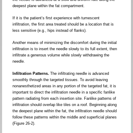
deepest plane within the fat compartment.
If it is the patient’s first experience with tumescent
infiltration, the first area treated should be a location that is
less sensitive (e.g., hips instead of flanks).
Another means of minimizing the discomfort during the initial
infiltration is to insert the needle slowly to its full extent, then
infiltrate a generous volume while slowly withdrawing the
needle.
Infiltration Patterns.
The infiltrating needle is advanced
smoothly through the targeted tissues. To avoid leaving
nonanesthetized areas in any portion of the targeted fat, it is
important to direct the infiltration needle in a specific fanlike
pattern radiating from each insertion site. Fanlike patterns of
infiltration should overlap like tiles on a roof. Beginning along
the deepest plane within the fat, the infiltration needle should
follow these patterns within the middle and superficial planes
(Figure 26-2).