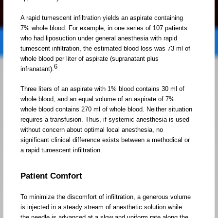
A rapid tumescent infiltration yields an aspirate containing
7% whole blood. For example, in one series of 107 patients
who had liposuction under general anesthesia with rapid
tumescent infiltration, the estimated blood loss was 73 ml of
whole blood per liter of aspirate (supranatant plus
6
infranatant).
Three liters of an aspirate with 1% blood contains 30 ml of
whole blood, and an equal volume of an aspirate of 7%
whole blood contains 270 ml of whole blood. Neither situation
requires a transfusion. Thus, if systemic anesthesia is used
without concern about optimal local anesthesia, no
significant clinical difference exists between a methodical or
a rapid tumescent infiltration.
Patient Comfort
To minimize the discomfort of infiltration, a generous volume
is injected in a steady stream of anesthetic solution while
the needle is advanced at a slow and uniform rate along the