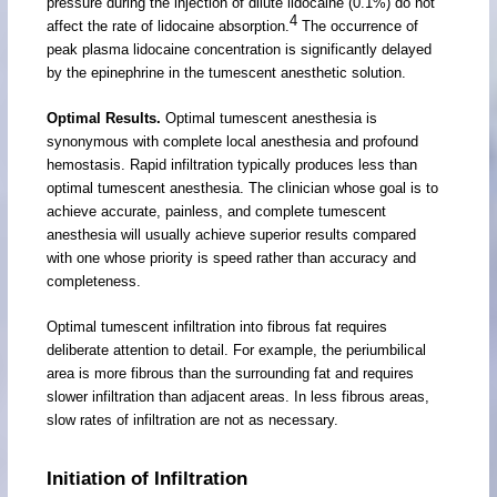
pressure during the injection of dilute lidocaine (0.1%) do not
4
affect the rate of lidocaine absorption.
The occurrence of
peak plasma lidocaine concentration is significantly delayed
by the epinephrine in the tumescent anesthetic solution.
Optimal Results.
Optimal tumescent anesthesia is
synonymous with complete local anesthesia and profound
hemostasis. Rapid infiltration typically produces less than
optimal tumescent anesthesia. The clinician whose goal is to
achieve accurate, painless, and complete tumescent
anesthesia will usually achieve superior results compared
with one whose priority is speed rather than accuracy and
completeness.
Optimal tumescent infiltration into fibrous fat requires
deliberate attention to detail. For example, the periumbilical
area is more fibrous than the surrounding fat and requires
slower infiltration than adjacent areas. In less fibrous areas,
slow rates of infiltration are not as necessary.
Initiation of Infiltration