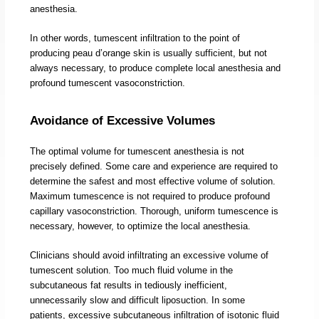
anesthesia.
In other words, tumescent infiltration to the point of
producing peau d’orange skin is usually sufficient, but not
always necessary, to produce complete local anesthesia and
profound tumescent vasoconstriction.
Avoidance of Excessive Volumes
The optimal volume for tumescent anesthesia is not
precisely defined. Some care and experience are required to
determine the safest and most effective volume of solution.
Maximum tumescence is not required to produce profound
capillary vasoconstriction. Thorough, uniform tumescence is
necessary, however, to optimize the local anesthesia.
Clinicians should avoid infiltrating an excessive volume of
tumescent solution. Too much fluid volume in the
subcutaneous fat results in tediously inefficient,
unnecessarily slow and difficult liposuction. In some
patients, excessive subcutaneous infiltration of isotonic fluid