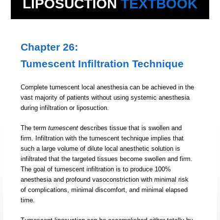
LIPOSUCTION
TEXTBOOK
Chapter 26:
Tumescent Infiltration Technique
Complete tumescent local anesthesia can be achieved in the
vast majority of patients without using systemic anesthesia
during infiltration or liposuction.
The term
tumescent
describes tissue that is swollen and
firm. Infiltration with the tumescent technique implies that
such a large volume of dilute local anesthetic solution is
infiltrated that the targeted tissues become swollen and firm.
The goal of tumescent infiltration is to produce 100%
anesthesia and profound vasoconstriction with minimal risk
of complications, minimal discomfort, and minimal elapsed
time.