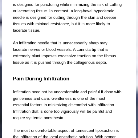
is designed for puncturing while minimizing the risk of cutting
or lacerating tissue. In contrast, a long-bevel hypodermic
needle is designed for cutting through the skin and deeper
tissues with minimal resistance, but it is more likely to
lacerate tissue.
An infiltrating needle that is unnecessarily sharp may
lacerate nerves or blood vessels. A cannula tip that is
extremely blunt imposes excessive traction on the fibrous
tissue as it is pushed through the collagenous septa.
Pain During Infiltration
Infiltration need not be uncomfortable and painful if done with
gentleness and care. Gentleness is one of the most
essential factors in minimizing discomfort with infiltration.
Infiltration that is done too vigorously will be painful and
require systemic anesthesia.
The most uncomfortable aspect of tumescent liposuction is
the infiltration of the local anesthetic solution. With proper