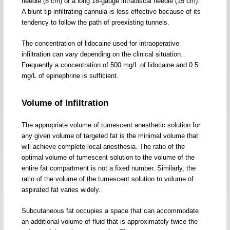
needle (8 cm) or a long 18-gauge intradiscal needle (15 cm).
A blunt-tip infiltrating cannula is less effective because of its
tendency to follow the path of preexisting tunnels.
The concentration of lidocaine used for intraoperative
infiltration can vary depending on the clinical situation.
Frequently a concentration of 500 mg/L of lidocaine and 0.5
mg/L of epinephrine is sufficient.
Volume of Infiltration
The appropriate volume of tumescent anesthetic solution for
any given volume of targeted fat is the minimal volume that
will achieve complete local anesthesia. The ratio of the
optimal volume of tumescent solution to the volume of the
entire fat compartment is not a fixed number. Similarly, the
ratio of the volume of the tumescent solution to volume of
aspirated fat varies widely.
Subcutaneous fat occupies a space that can accommodate
an additional volume of fluid that is approximately twice the